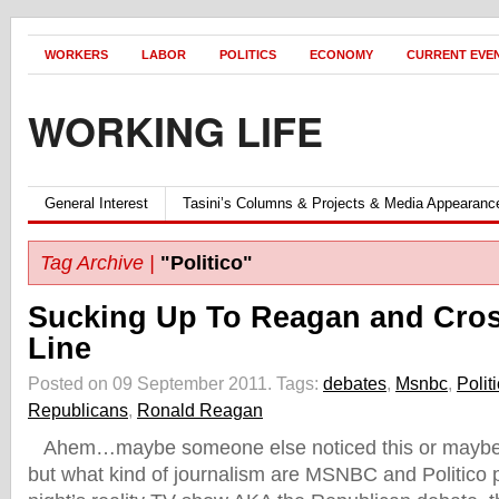
WORKERS
LABOR
POLITICS
ECONOMY
CURRENT EVE
WORKING LIFE
General Interest
Tasini’s Columns & Projects & Media Appearanc
Tag Archive |
"Politico"
Sucking Up To Reagan and Cro
Line
Posted on 09 September 2011.
Tags:
debates
,
Msnbc
,
Polit
Republicans
,
Ronald Reagan
Ahem…maybe someone else noticed this or maybe 
but what kind of journalism are MSNBC and Politico p