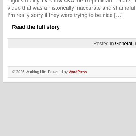
night’s reality TV show AKA the Republican debate, t
video that was a historically inaccurate and shamefu
I’m really sorry if they were trying to be nice […]
Read the full story
Posted in
General I
© 2026 Working Life. Powered by
WordPress
.