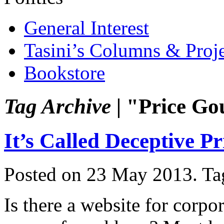
General Interest
Tasini’s Columns & Proj
Bookstore
Tag Archive |
"Price Go
It’s Called Deceptive P
Posted on 23 May 2013.
Ta
Is there a website for corpo