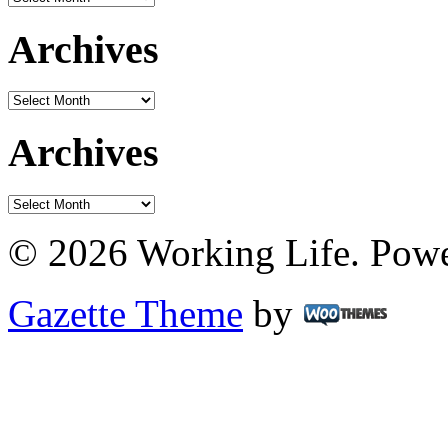
Archives
Archives
Archives
Archives
© 2026 Working Life. Pow
Gazette Theme
by