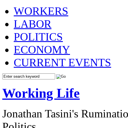
WORKERS
LABOR
POLITICS
ECONOMY
CURRENT EVENTS
Working Life
Jonathan Tasini's Ruminat
Politics