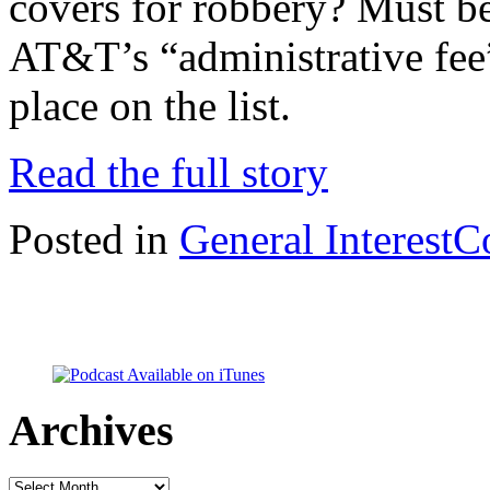
covers for robbery? Must be
AT&T’s “administrative fee”
place on the list.
Read the full story
Posted in
General Interest
C
Archives
Archives