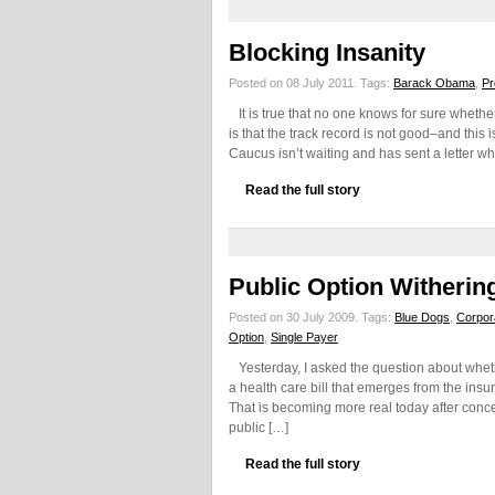
Blocking Insanity
Posted on 08 July 2011.
Tags:
Barack Obama
,
Pr
It is true that no one knows for sure whether
is that the track record is not good–and this 
Caucus isn’t waiting and has sent a letter wh
Read the full story
Public Option Witherin
Posted on 30 July 2009.
Tags:
Blue Dogs
,
Corpor
Option
,
Single Payer
Yesterday, I asked the question about whet
a health care bill that emerges from the insu
That is becoming more real today after conc
public […]
Read the full story