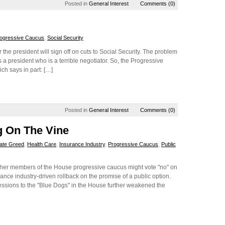
Posted in
General Interest
Comments (0)
ogressive Caucus
,
Social Security
 the president will sign off on cuts to Social Security. The problem
is a president who is a terrible negotiator. So, the Progressive
ich says in part: […]
Posted in
General Interest
Comments (0)
g On The Vine
ate Greed
,
Health Care
,
Insurance Industry
,
Progressive Caucus
,
Public
her members of the House progressive caucus might vote "no" on
rance industry-driven rollback on the promise of a public option.
essions to the "Blue Dogs" in the House further weakened the