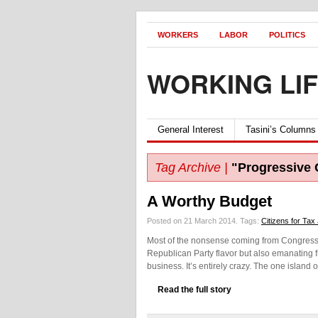
WORKERS
LABOR
POLITICS
WORKING LI
General Interest
Tasini’s Columns
Tag Archive |
"Progressive
A Worthy Budget
Posted on 21 March 2014.
Tags:
Citizens for Tax
Most of the nonsense coming from Congress 
Republican Party flavor but also emanating 
business. It’s entirely crazy. The one island
Read the full story