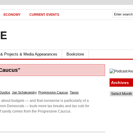
ECONOMY
CURRENT EVENTS
FE
 & Projects & Media Appearances
Bookstore
 Caucus"
Archives
 Justice
,
Jan Schakowsky
,
Progressive Caucus
,
Taxes
Archives
about budgets — and that nonsense is particularly of a
from Democrats — touts more tax breaks and tax cuts for
 of sanity comes from the Progressive Caucus.