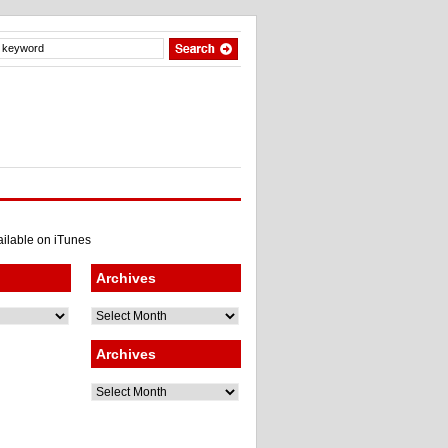
Archives
Archives
Archives
Archives