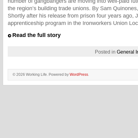
number of gangbangers are moving into well-paid fu
the region’s building trade unions. By Sam Quinones,
Shortly after his release from prison four years ago, J
apprenticeship program in the Ironworkers Union Loc
Read the full story
Posted in
General I
© 2026 Working Life. Powered by
WordPress
.