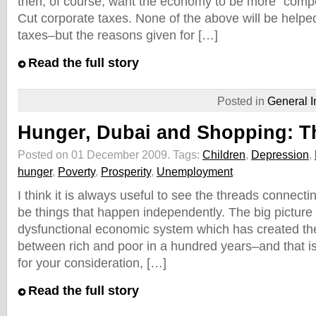
then, of course, want the economy to be more "compe
Cut corporate taxes. None of the above will be helpe
taxes–but the reasons given for […]
Read the full story
Posted in
General I
Hunger, Dubai and Shopping: T
Posted on 01 December 2009.
Tags:
Children
,
Depression
,
hunger
,
Poverty
,
Prosperity
,
Unemployment
I think it is always useful to see the threads connect
be things that happen independently. The big picture is
dysfunctional economic system which has created the
between rich and poor in a hundred years–and that is
for your consideration, […]
Read the full story