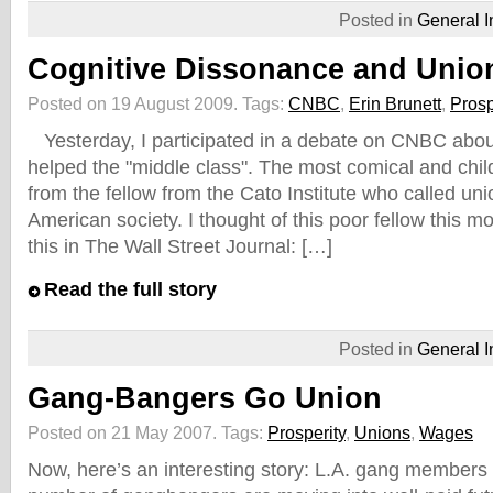
Posted in
General I
Cognitive Dissonance and Unio
Posted on 19 August 2009.
Tags:
CNBC
,
Erin Brunett
,
Prosp
Yesterday, I participated in a debate on CNBC abou
helped the "middle class". The most comical and ch
from the fellow from the Cato Institute who called un
American society. I thought of this poor fellow this m
this in The Wall Street Journal: […]
Read the full story
Posted in
General I
Gang-Bangers Go Union
Posted on 21 May 2007.
Tags:
Prosperity
,
Unions
,
Wages
Now, here’s an interesting story: L.A. gang members 