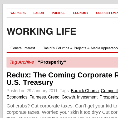
WORKERS
LABOR
POLITICS
ECONOMY
CURRENT EVE
WORKING LIFE
General Interest
Tasini’s Columns & Projects & Media Appearanc
Tag Archive |
"Prosperity"
Redux: The Coming Corporate 
U.S. Treasury
Posted on 29 January 2011.
Tags:
Barack Obama
,
Competit
Economics
,
Fairness
,
Greed
,
Growth
,
investment
,
Prosperit
Got crabs? Cut corporate taxes. Can’t get your kid t
corporate taxes. Worried your skin it too dry? Cut co