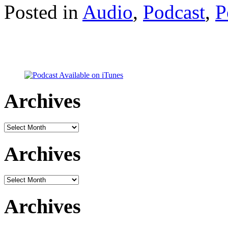
Posted in
Audio
,
Podcast
,
P
Archives
Archives
Archives
Archives
Archives