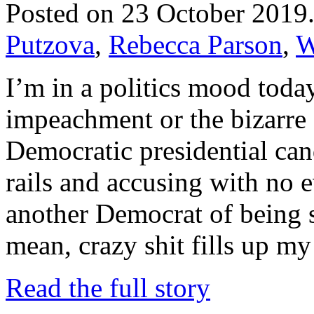
Posted on 23 October 2019
Putzova
,
Rebecca Parson
,
W
I’m in a politics mood toda
impeachment or the bizarre 
Democratic presidential can
rails and accusing with no 
another Democrat of being 
mean, crazy shit fills up 
Read the full story