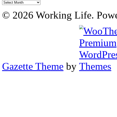
Archives
© 2026 Working Life. Pow
Gazette Theme
by