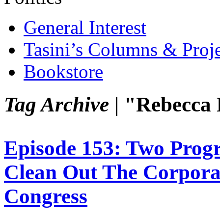
General Interest
Tasini’s Columns & Proj
Bookstore
Tag Archive |
"Rebecca 
Episode 153: Two Prog
Clean Out The Corpora
Congress