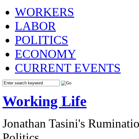
WORKERS
LABOR
POLITICS
ECONOMY
CURRENT EVENTS
Working Life
Jonathan Tasini's Ruminat
Politics