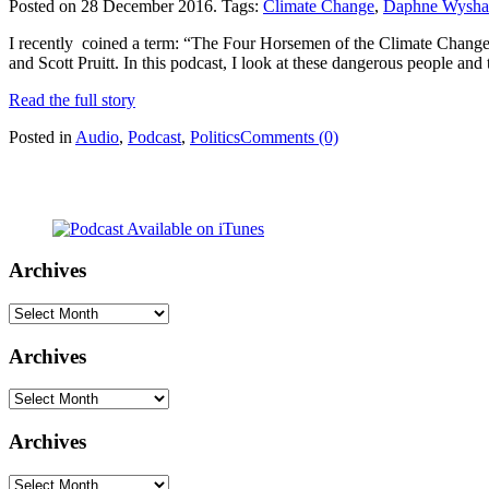
Posted on 28 December 2016.
Tags:
Climate Change
,
Daphne Wysh
I recently coined a term: “The Four Horsemen of the Climate Change Ap
and Scott Pruitt. In this podcast, I look at these dangerous people and
Read the full story
Posted in
Audio
,
Podcast
,
Politics
Comments (0)
Archives
Archives
Archives
Archives
Archives
Archives