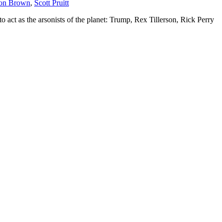
ton Brown
,
Scott Pruitt
act as the arsonists of the planet: Trump, Rex Tillerson, Rick Perry