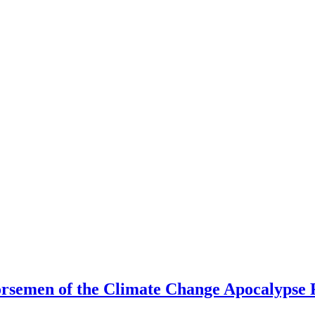
rsemen of the Climate Change Apocalypse 