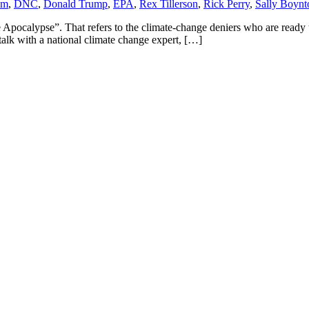
am
,
DNC
,
Donald Trump
,
EPA
,
Rex Tillerson
,
Rick Perry
,
Sally Boyn
ocalypse”. That refers to the climate-change deniers who are ready to 
 talk with a national climate change expert, […]