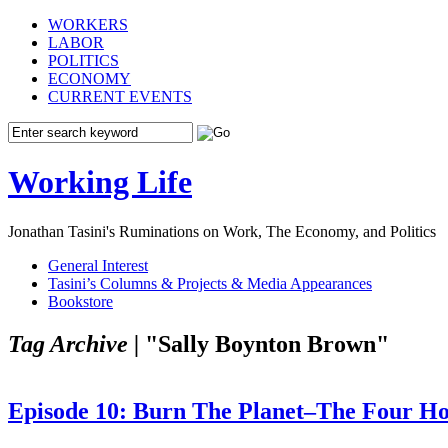
WORKERS
LABOR
POLITICS
ECONOMY
CURRENT EVENTS
Working Life
Jonathan Tasini's Ruminations on Work, The Economy, and Politics
General Interest
Tasini’s Columns & Projects & Media Appearances
Bookstore
Tag Archive |
"Sally Boynton Brown"
Episode 10: Burn The Planet–The Four Ho