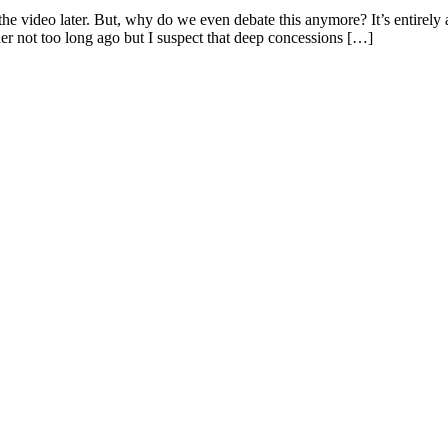
he video later. But, why do we even debate this anymore? It’s entirel
r not too long ago but I suspect that deep concessions […]