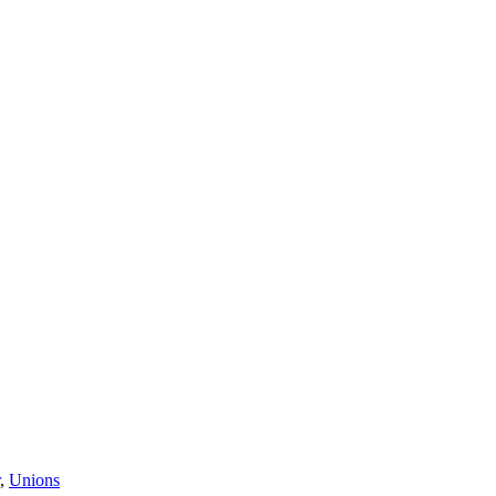
,
Unions