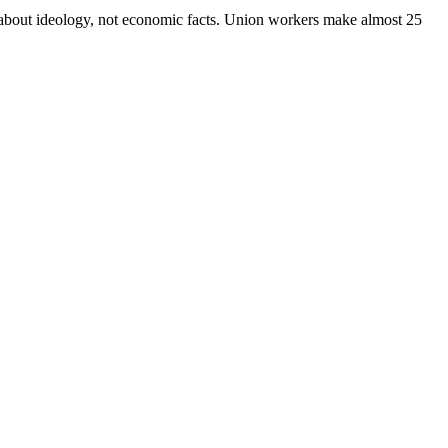
y about ideology, not economic facts. Union workers make almost 25