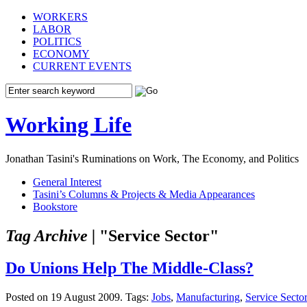
WORKERS
LABOR
POLITICS
ECONOMY
CURRENT EVENTS
Working Life
Jonathan Tasini's Ruminations on Work, The Economy, and Politics
General Interest
Tasini’s Columns & Projects & Media Appearances
Bookstore
Tag Archive |
"Service Sector"
Do Unions Help The Middle-Class?
Posted on 19 August 2009.
Tags:
Jobs
,
Manufacturing
,
Service Sector