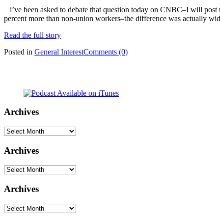
i’ve been asked to debate that question today on CNBC–I will post t
percent more than non-union workers–the difference was actually wide
Read the full story
Posted in
General Interest
Comments (0)
Archives
Archives
Archives
Archives
Archives
Archives