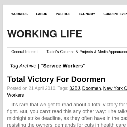
WORKERS
LABOR
POLITICS
ECONOMY
CURRENT EVE
WORKING LIFE
General Interest
Tasini’s Columns & Projects & Media Appearanc
Tag Archive |
"Service Workers"
Total Victory For Doormen
Posted on 21 April 2010.
Tags:
32BJ
,
Doormen
,
New York C
Workers
It’s rare that we get to read about a total victory for
fight. But, you can’t read this any other way: The talk
midnight strike deadline, as they often have in the pa
resisting the owners’ demands for cuts in health care