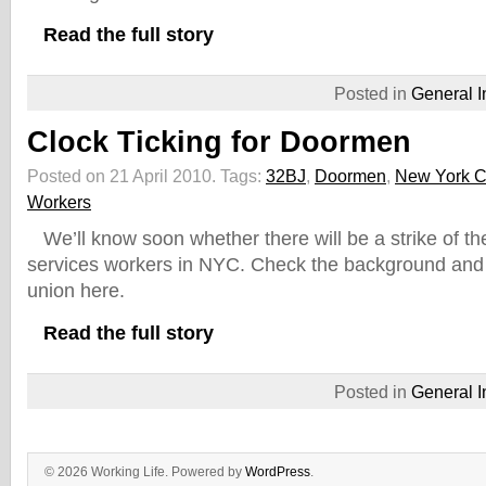
Read the full story
Posted in
General I
Clock Ticking for Doormen
Posted on 21 April 2010.
Tags:
32BJ
,
Doormen
,
New York C
Workers
We’ll know soon whether there will be a strike of t
services workers in NYC. Check the background and 
union here.
Read the full story
Posted in
General I
© 2026 Working Life. Powered by
WordPress
.