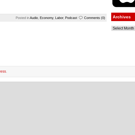
Archives
Posted in
Audio
,
Economy
,
Labor
,
Podcast
Comments (0)
Archives
ess
.