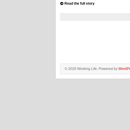
Read the full story
© 2026 Working Life. Powered by
WordPr