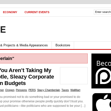
ECONOMY
CURRENT EVENTS
FE
 & Projects & Media Appearances
Bookstore
rlain"
You Aren’t Taking My
le, Sleazy Corporate
wn Budgets
ner
,
Oregon
,
Pensions
,
PERS
,
Stacy Chamberlain
,
Taxes
,
WalMart
 you promised not to do something bad or your promised to do
 your promise otherwise people pretty quickly don’t trust you.
ust politicians—like politicians who are supposed to be your […]