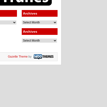
Archives
Archives
Archives
Archives
Gazette Theme
by