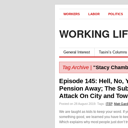
WORKERS
LABOR
POLITICS
WORKING LI
General Interest
Tasini’s Columns
Tag Archive |
"Stacy Chambe
Episode 145: Hell, No, 
Pension Away; The Subt
Attack On City and To
Posted on 28 August 2019.
Tags:
ITEP
,
Matt Gard
We are taught as kids to keep your word. If
something good, we learned you have to keep
Which explains why most people just don’t tr