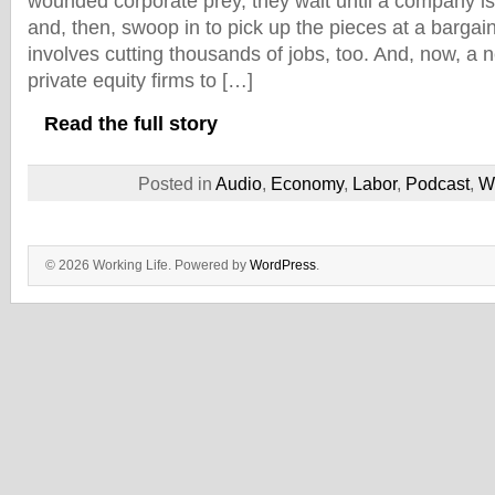
wounded corporate prey, they wait until a company is
and, then, swoop in to pick up the pieces at a barga
involves cutting thousands of jobs, too. And, now, a n
private equity firms to […]
Read the full story
Posted in
Audio
,
Economy
,
Labor
,
Podcast
,
W
© 2026 Working Life. Powered by
WordPress
.