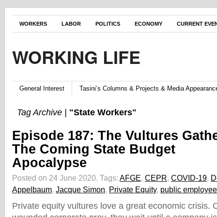
WORKERS
LABOR
POLITICS
ECONOMY
CURRENT EVE
WORKING LIFE
General Interest
Tasini’s Columns & Projects & Media Appearanc
Tag Archive |
"State Workers"
Episode 187: The Vultures Gathe
The Coming State Budget
Apocalypse
Posted on 24 June 2020.
Tags:
AFGE
,
CEPR
,
COVID-19
,
D
Appelbaum
,
Jacque Simon
,
Private Equity
,
public employe
Private equity vultures love a great economic crisis. C