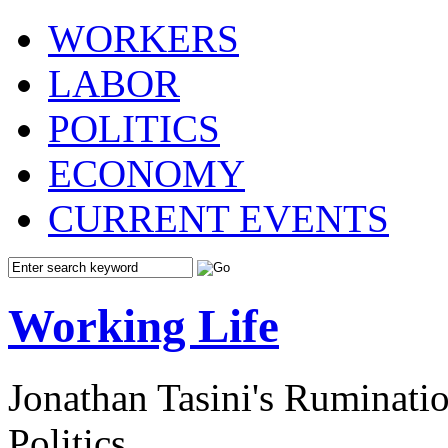
WORKERS
LABOR
POLITICS
ECONOMY
CURRENT EVENTS
Working Life
Jonathan Tasini's Ruminat
Politics