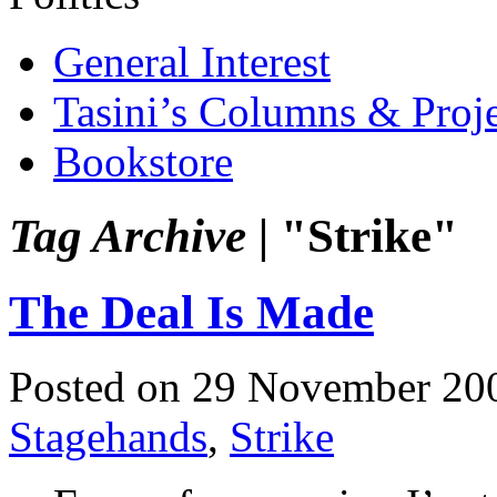
General Interest
Tasini’s Columns & Proj
Bookstore
Tag Archive |
"Strike"
The Deal Is Made
Posted on 29 November 20
Stagehands
,
Strike