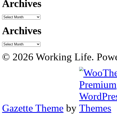
Archives
Archives
Archives
Archives
© 2026 Working Life. Pow
Gazette Theme
by