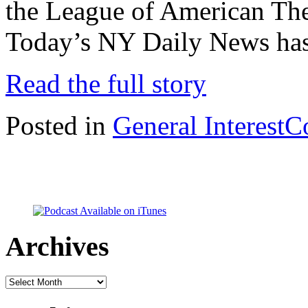
the League of American The
Today’s NY Daily News has
Read the full story
Posted in
General Interest
C
Archives
Archives