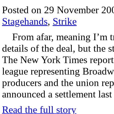
Posted on 29 November 20
Stagehands
,
Strike
From afar, meaning I’m tra
details of the deal, but the
The New York Times reports
league representing Broadw
producers and the union rep
announced a settlement last
Read the full story