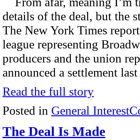
From afar, meaning I’m tra
details of the deal, but the
The New York Times reports
league representing Broadw
producers and the union rep
announced a settlement last
Read the full story
Posted in
General Interest
C
The Deal Is Made