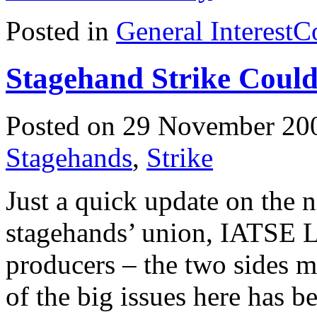
Posted in
General Interest
C
Stagehand Strike Coul
Posted on 29 November 20
Stagehands
,
Strike
Just a quick update on the 
stagehands’ union, IATSE 
producers – the two sides m
of the big issues here has b