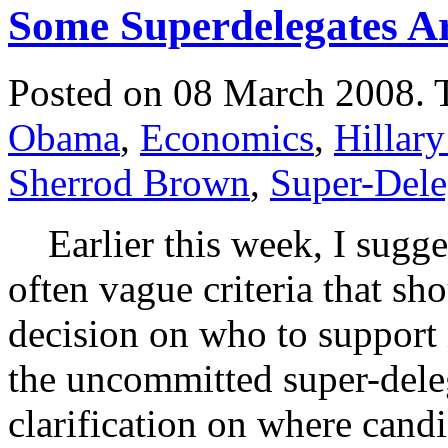
Some Superdelegates Ar
Posted on 08 March 2008.
Obama
,
Economics
,
Hillary
Sherrod Brown
,
Super-Dele
Earlier this week, I sugges
often vague criteria that sh
decision on who to support
the uncommitted super-deleg
clarification on where candi