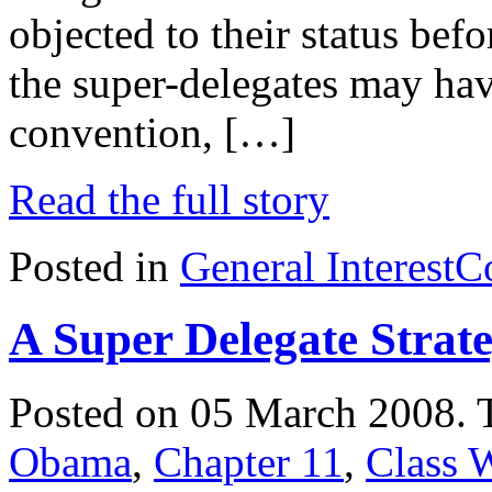
objected to their status bef
the super-delegates may hav
convention, […]
Read the full story
Posted in
General Interest
C
A Super Delegate Strat
Posted on 05 March 2008.
Obama
,
Chapter 11
,
Class 