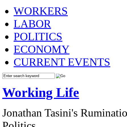
WORKERS
LABOR
POLITICS
ECONOMY
CURRENT EVENTS
Working Life
Jonathan Tasini's Ruminat
Politics