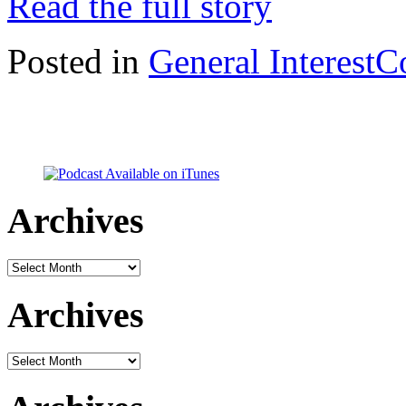
Read the full story
Posted in
General Interest
C
Archives
Archives
Archives
Archives