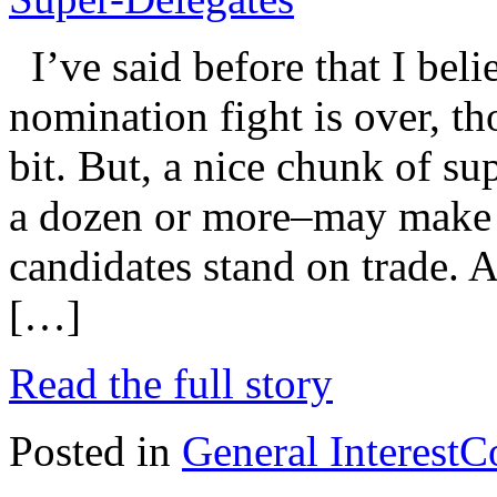
I’ve said before that I beli
nomination fight is over, t
bit. But, a nice chunk of s
a dozen or more–may make t
candidates stand on trade. A
[…]
Read the full story
Posted in
General Interest
C