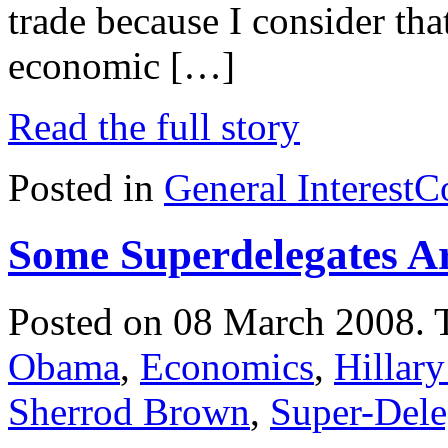
trade because I consider tha
economic […]
Read the full story
Posted in
General Interest
C
Some Superdelegates Ar
Posted on 08 March 2008.
Obama
,
Economics
,
Hillary
Sherrod Brown
,
Super-Dele