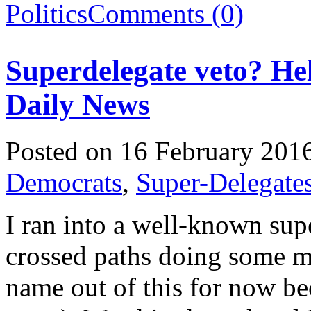
Politics
Comments (0)
Superdelegate veto? He
Daily News
Posted on 16 February 201
Democrats
,
Super-Delegate
I ran into a well-known sup
crossed paths doing some me
name out of this for now bec