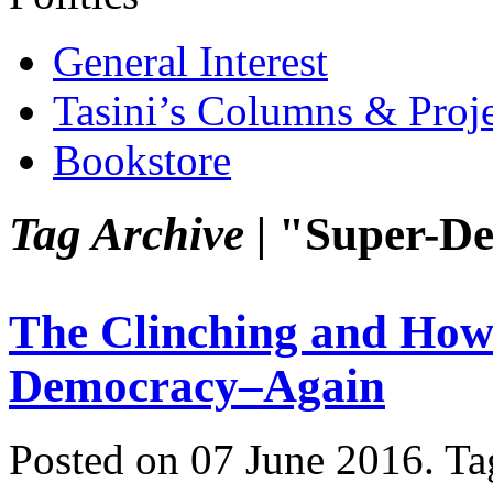
General Interest
Tasini’s Columns & Proj
Bookstore
Tag Archive |
"Super-De
The Clinching and How
Democracy–Again
Posted on 07 June 2016.
Ta