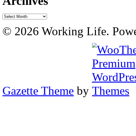
Archives
Archives
© 2026 Working Life. Pow
Gazette Theme
by