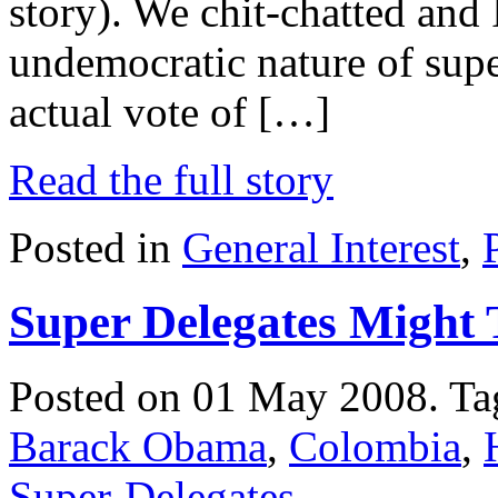
story). We chit-chatted and I
undemocratic nature of supe
actual vote of […]
Read the full story
Posted in
General Interest
,
Super Delegates Might 
Posted on 01 May 2008.
Ta
Barack Obama
,
Colombia
,
Super-Delegates