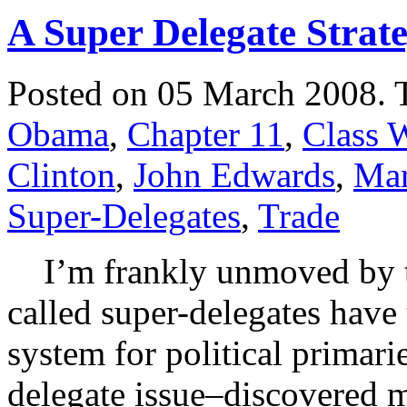
A Super Delegate Strat
Posted on 05 March 2008.
Obama
,
Chapter 11
,
Class 
Clinton
,
John Edwards
,
Mar
Super-Delegates
,
Trade
I’m frankly unmoved by the
called super-delegates have
system for political primari
delegate issue–discovered 