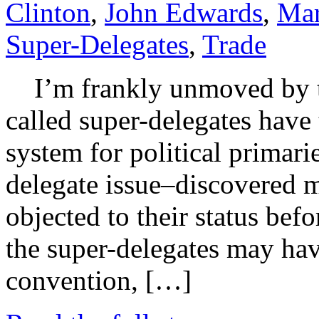
Clinton
,
John Edwards
,
Mar
Super-Delegates
,
Trade
I’m frankly unmoved by the
called super-delegates have
system for political primari
delegate issue–discovered 
objected to their status bef
the super-delegates may hav
convention, […]