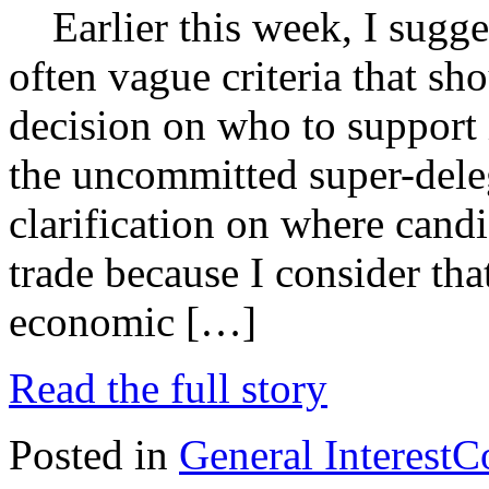
Earlier this week, I sugges
often vague criteria that sh
decision on who to support
the uncommitted super-deleg
clarification on where candi
trade because I consider tha
economic […]
Read the full story
Posted in
General Interest
C