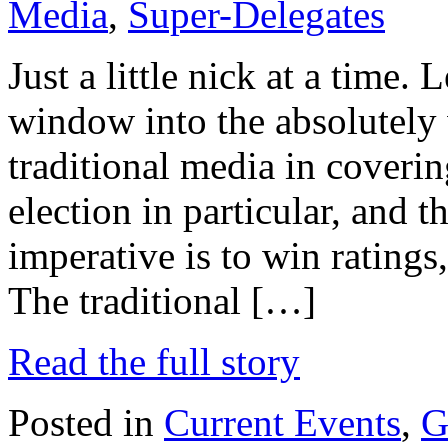
Media
,
Super-Delegates
Just a little nick at a time. L
window into the absolutely
traditional media in covering
election in particular, and 
imperative is to win ratings,
The traditional […]
Read the full story
Posted in
Current Events
,
G