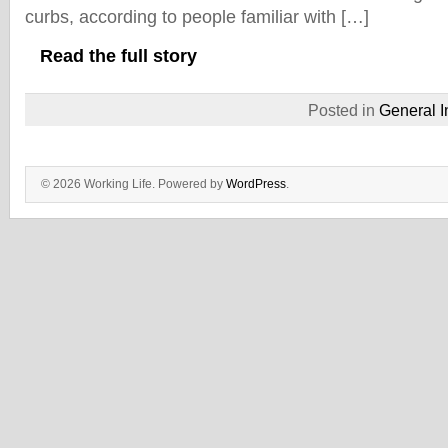
curbs, according to people familiar with […]
Read the full story
Posted in
General I
© 2026 Working Life. Powered by
WordPress
.