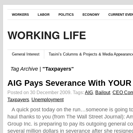
WORKERS
LABOR
POLITICS
ECONOMY
CURRENT EVE
WORKING LIFE
General Interest
Tasini’s Columns & Projects & Media Appearanc
Tag Archive |
"Taxpayers"
AIG Pays Severance With YOUR
Posted on 30 December 2009.
Tags:
AIG
,
Bailout
,
CEO Com
Taxpayers
,
Unemployment
A quick post today on the run…someone is going to
haul thanks to you (from The Wall Street Journal): Am
Group Inc. is preparing to pay its outgoing general c
several million dollars in severance after she resigne