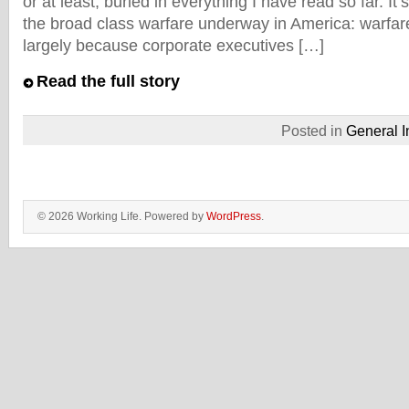
or at least, buried in everything I have read so far. It’s
the broad class warfare underway in America: warfar
largely because corporate executives […]
Read the full story
Posted in
General I
© 2026 Working Life. Powered by
WordPress
.