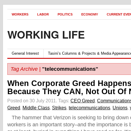
WORKERS
LABOR
POLITICS
ECONOMY
CURRENT EVE
WORKING LIFE
General Interest
Tasini’s Columns & Projects & Media Appearanc
Tag Archive |
"telecommunications"
When Corporate Greed Happens
Because They CAN, Not Out Of
Posted on 30 July 2011.
Tags:
CEO Greed
,
Communications
Greed
,
Middle Class
,
Strikes
,
telecommunications
,
Unions
,
The hammer that Verizon is seeking to bring down o
workers is an important story–and the importance is 