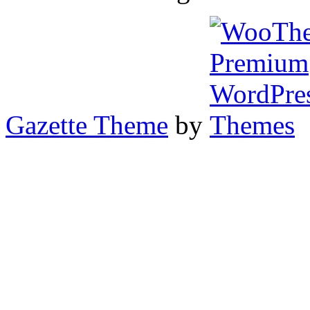
Gazette Theme
by