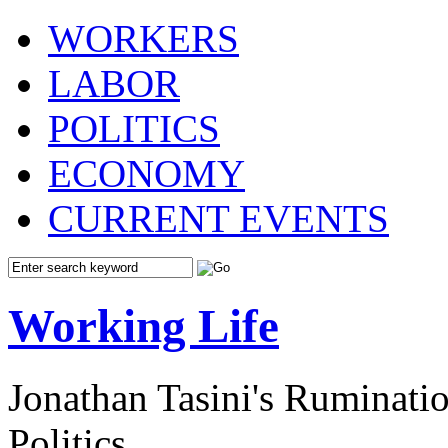
WORKERS
LABOR
POLITICS
ECONOMY
CURRENT EVENTS
Working Life
Jonathan Tasini's Ruminat
Politics