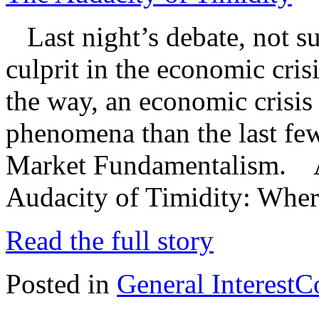
Last night’s debate, not sur
culprit in the economic cri
the way, an economic crisis 
phenomena than the last few
Market Fundamentalism. And
Audacity of Timidity: Wher
Read the full story
Posted in
General Interest
C