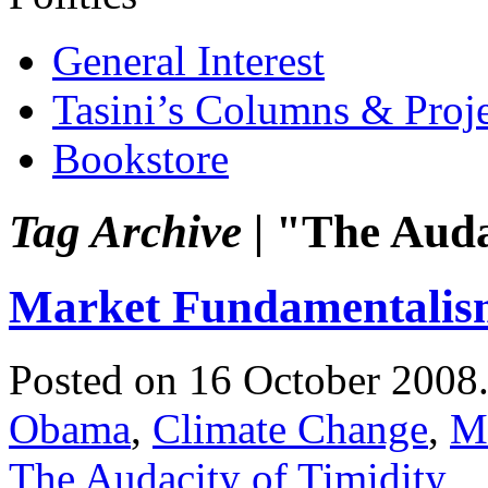
General Interest
Tasini’s Columns & Proj
Bookstore
Tag Archive |
"The Audac
Market Fundamentalis
Posted on 16 October 2008
Obama
,
Climate Change
,
M
The Audacity of Timidity