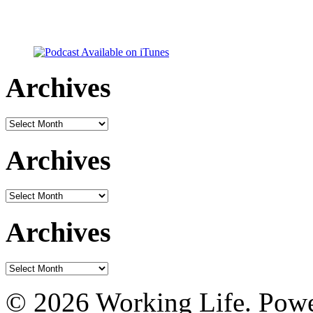
Archives
Archives
Archives
Archives
Archives
Archives
© 2026 Working Life. Pow