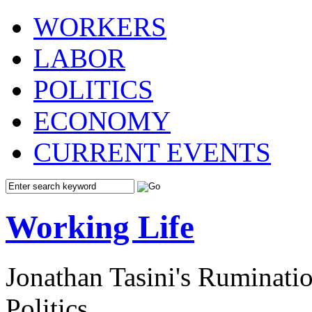
WORKERS
LABOR
POLITICS
ECONOMY
CURRENT EVENTS
Working Life
Jonathan Tasini's Ruminat
Politics