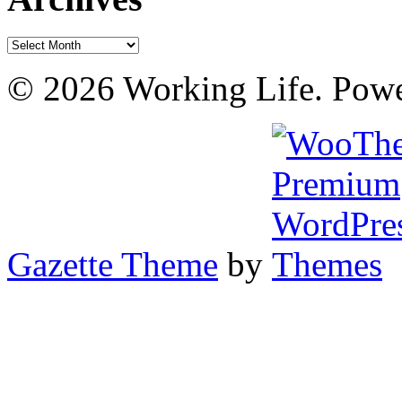
Archives
© 2026 Working Life. Pow
Gazette Theme
by