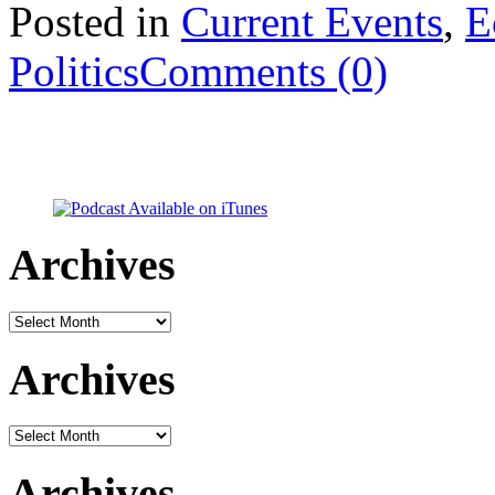
Posted in
Current Events
,
E
Politics
Comments (0)
Archives
Archives
Archives
Archives
Archives