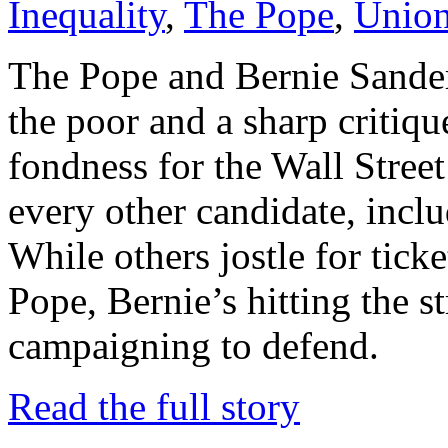
Inequality
,
The Pope
,
Unio
The Pope and Bernie Sander
the poor and a sharp critiqu
fondness for the Wall Street
every other candidate, incl
While others jostle for ticke
Pope, Bernie’s hitting the s
campaigning to defend.
Read the full story