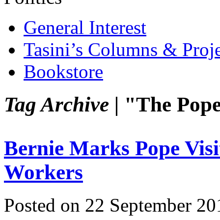
General Interest
Tasini’s Columns & Proj
Bookstore
Tag Archive |
"The Pop
Bernie Marks Pope Visi
Workers
Posted on 22 September 20