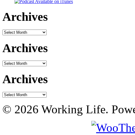
Archives
Archives
Archives
Archives
Archives
Archives
© 2026 Working Life. Pow