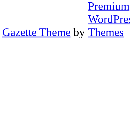
Gazette Theme
by