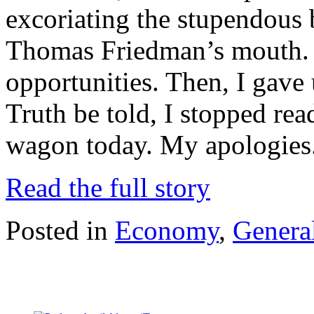
excoriating the stupendous 
Thomas Friedman’s mouth.
opportunities. Then, I gave 
Truth be told, I stopped read
wagon today. My apologies.
Read the full story
Posted in
Economy
,
General