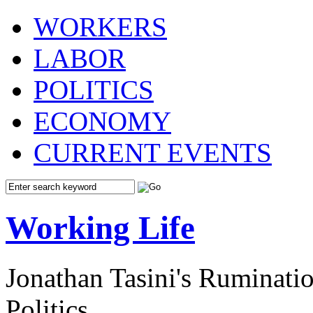
WORKERS
LABOR
POLITICS
ECONOMY
CURRENT EVENTS
Working Life
Jonathan Tasini's Ruminat
Politics