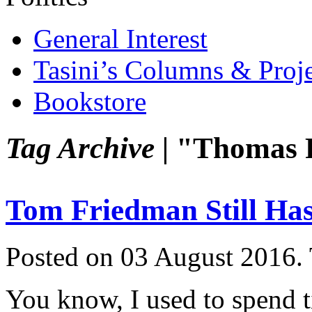
General Interest
Tasini’s Columns & Proj
Bookstore
Tag Archive |
"Thomas 
Tom Friedman Still Has 
Posted on 03 August 2016.
You know, I used to spend t