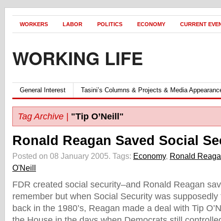
WORKERS
LABOR
POLITICS
ECONOMY
CURRENT EVE
WORKING LIFE
General Interest
Tasini’s Columns & Projects & Media Appearanc
Tag Archive |
"Tip O’Neill"
Ronald Reagan Saved Social Se
Posted on 08 January 2005.
Tags:
Economy
,
Ronald Reag
O'Neill
FDR created social security–and Ronald Reagan sav
remember but when Social Security was supposedly fa
back in the 1980’s, Reagan made a deal with Tip O’Ne
the House in the days when Democrats still controll