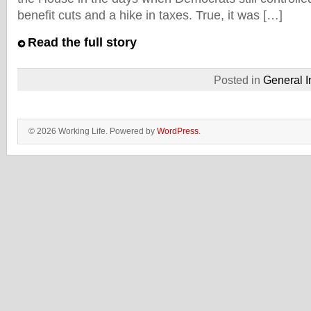
benefit cuts and a hike in taxes. True, it was […]
Read the full story
Posted in
General I
© 2026 Working Life. Powered by
WordPress
.