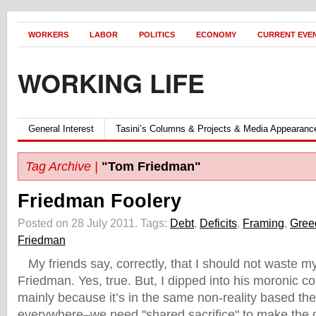
WORKERS
LABOR
POLITICS
ECONOMY
CURRENT EVE
WORKING LIFE
General Interest
Tasini’s Columns & Projects & Media Appearanc
Tag Archive |
"Tom Friedman"
Friedman Foolery
Posted on 28 July 2011.
Tags:
Debt
,
Deficits
,
Framing
,
Gree
Friedman
My friends say, correctly, that I should not waste m
Friedman. Yes, true. But, I dipped into his moronic 
mainly because it’s in the same non-reality based th
everywhere–we need "shared sacrifice" to make the 