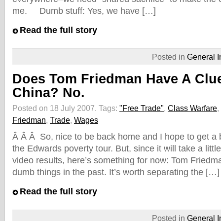
me. Dumb stuff: Yes, we have […]
Read the full story
Posted in
General I
Does Tom Friedman Have A Clu
China? No.
Posted on 18 July 2007.
Tags:
"Free Trade"
,
Class Warfare
,
Friedman
,
Trade
,
Wages
Â Â Â So, nice to be back home and I hope to get a b
the Edwards poverty tour. But, since it will take a littl
video results, here’s something for now: Tom Friedman
dumb things in the past. It’s worth separating the […]
Read the full story
Posted in
General I