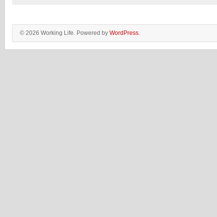
© 2026 Working Life. Powered by
WordPress
.