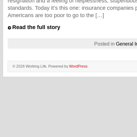
resignation and a feeling of helplessness, stupendou
standards. Today it’s this one: insurance companies 
Americans are too poor to go to the […]
Read the full story
Posted in
General I
© 2026 Working Life. Powered by
WordPress
.