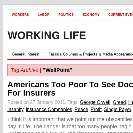
WORKERS
LABOR
POLITICS
ECONOMY
CURRENT EVE
WORKING LIFE
General Interest
Tasini’s Columns & Projects & Media Appearanc
Tag Archive |
"WellPoint"
Americans Too Poor To See Doc
For Insurers
Posted on 27 January 2011.
Tags:
George Orwell
,
Greed
,
He
Insanity
,
Insurance Companies
,
Peace
,
Profit
,
Single Payer
I think it is important that we point out the obsceniti
day in life. The danger is that too many people begin 