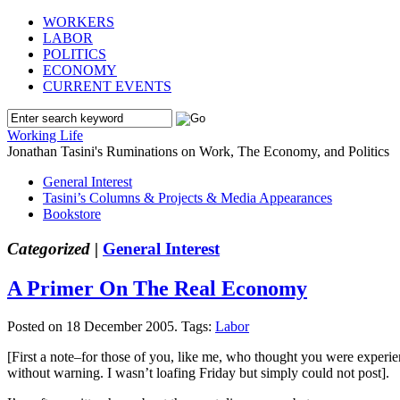
WORKERS
LABOR
POLITICS
ECONOMY
CURRENT EVENTS
Working Life
Jonathan Tasini's Ruminations on Work, The Economy, and Politics
General Interest
Tasini’s Columns & Projects & Media Appearances
Bookstore
Categorized |
General Interest
A Primer On The Real Economy
Posted on 18 December 2005.
Tags:
Labor
[First a note–for those of you, like me, who thought you were experie
without warning. I wasn’t loafing Friday but simply could not post].