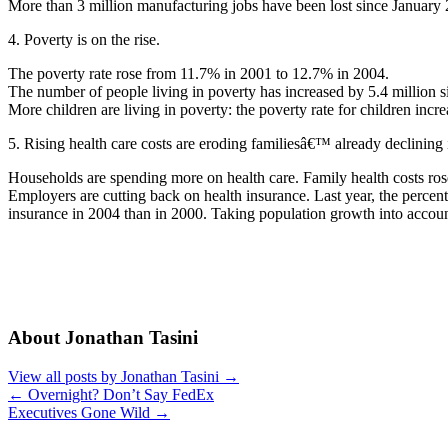
More than 3 million manufacturing jobs have been lost since January
4. Poverty is on the rise.
The poverty rate rose from 11.7% in 2001 to 12.7% in 2004.
The number of people living in poverty has increased by 5.4 million 
More children are living in poverty: the poverty rate for children in
5. Rising health care costs are eroding familiesâ€™ already declining
Households are spending more on health care. Family health costs ros
Employers are cutting back on health insurance. Last year, the percen
insurance in 2004 than in 2000. Taking population growth into accoun
About Jonathan Tasini
View all posts by Jonathan Tasini
→
←
Overnight? Don’t Say FedEx
Executives Gone Wild
→