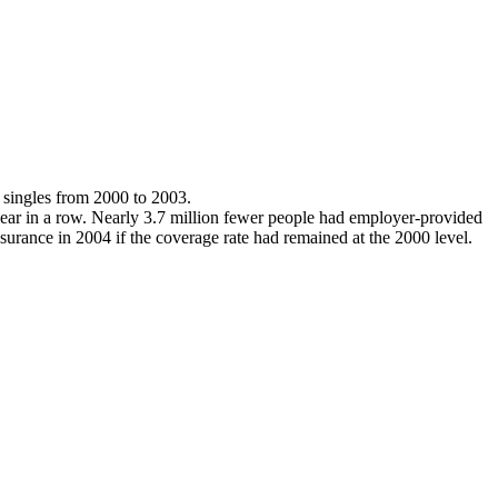
 singles from 2000 to 2003.
 year in a row. Nearly 3.7 million fewer people had employer-provided
urance in 2004 if the coverage rate had remained at the 2000 level.