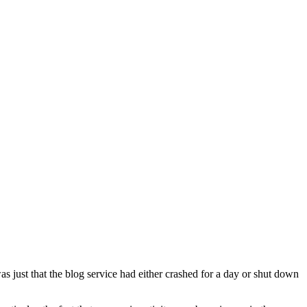
 just that the blog service had either crashed for a day or shut down