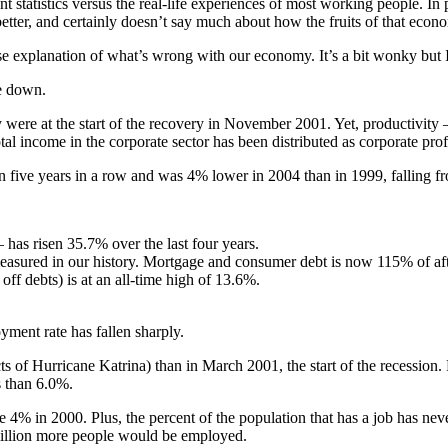
statistics versus the real-life experiences of most working people. In p
tter, and certainly doesn’t say much about how the fruits of that econom
se explanation of what’s wrong with our economy. It’s a bit wonky but I
re down.
y were at the start of the recovery in November 2001. Yet, productivit
income in the corporate sector has been distributed as corporate profi
n five years in a row and was 4% lower in 2004 than in 1999, falling 
 has risen 35.7% over the last four years.
 measured in our history. Mortgage and consumer debt is now 115% of aft
 off debts) is at an all-time high of 13.6%.
yment rate has fallen sharply.
 of Hurricane Katrina) than in March 2001, the start of the recession. P
s than 6.0%.
e 4% in 2000. Plus, the percent of the population that has a job has nev
 million more people would be employed.