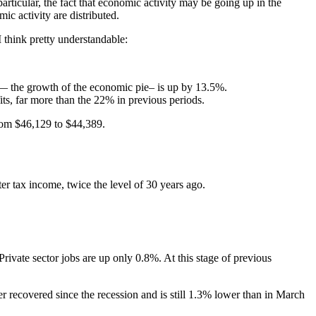
articular, the fact that economic activity may be going up in the
ic activity are distributed.
 think pretty understandable:
y — the growth of the economic pie– is up by 13.5%.
ts, far more than the 22% in previous periods.
from $46,129 to $44,389.
er tax income, twice the level of 30 years ago.
rivate sector jobs are up only 0.8%. At this stage of previous
er recovered since the recession and is still 1.3% lower than in March