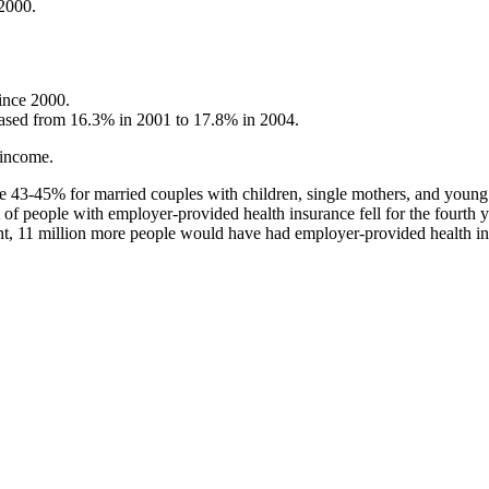
 2000.
since 2000.
creased from 16.3% in 2001 to 17.8% in 2004.
 income.
e 43-45% for married couples with children, single mothers, and young
t of people with employer-provided health insurance fell for the fourth
t, 11 million more people would have had employer-provided health ins