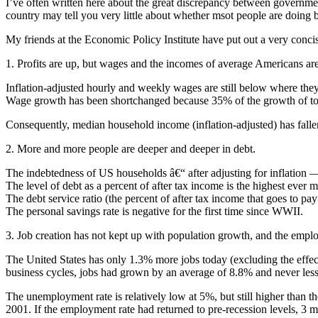
I’ve often written here about the great discrepancy between government 
country may tell you very little about whether msot people are doing be
My friends at the Economic Policy Institute have put out a very conci
1. Profits are up, but wages and the incomes of average Americans a
Inflation-adjusted hourly and weekly wages are still below where the
Wage growth has been shortchanged because 35% of the growth of total 
Consequently, median household income (inflation-adjusted) has falle
2. More and more people are deeper and deeper in debt.
The indebtedness of US households â€“ after adjusting for inflation —
The level of debt as a percent of after tax income is the highest ever
The debt service ratio (the percent of after tax income that goes to pay
The personal savings rate is negative for the first time since WWII.
3. Job creation has not kept up with population growth, and the emplo
The United States has only 1.3% more jobs today (excluding the effects
business cycles, jobs had grown by an average of 8.8% and never les
The unemployment rate is relatively low at 5%, but still higher than th
2001. If the employment rate had returned to pre-recession levels, 3