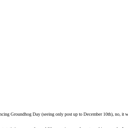
ncing Groundhog Day (seeing only post up to December 10th), no, it was