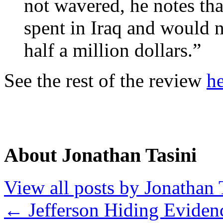
not wavered, he notes th
spent in Iraq and would n
half a million dollars.”
See the rest of the review
h
About Jonathan Tasini
View all posts by Jonathan 
←
Jefferson Hiding Eviden