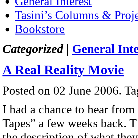
General Interest
Tasini’s Columns & Proj
Bookstore
Categorized |
General Inte
A Real Reality Movie
Posted on 02 June 2006.
Ta
I had a chance to hear from
Tapes” a few weeks back. Th
the description of what the