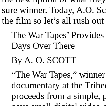
sure winner. Today, A.O. Sc
the film so let’s all rush ou
The War Tapes’ Provides 
Days Over There
By A. O. SCOTT
“The War Tapes,” winner o
documentary at the Tribec
proceeds from a simple, 