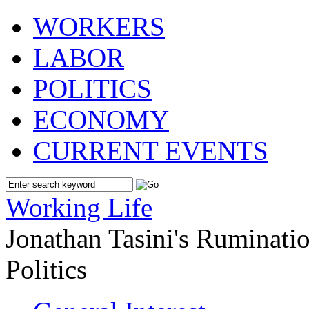
WORKERS
LABOR
POLITICS
ECONOMY
CURRENT EVENTS
Working Life
Jonathan Tasini's Ruminat
Politics