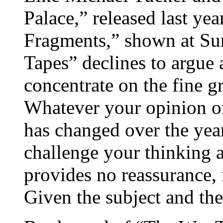
Palace,” released last ye
Fragments,” shown at Su
Tapes” declines to argue a
concentrate on the fine gr
Whatever your opinion of
has changed over the year
challenge your thinking 
provides no reassurance,
Given the subject and th