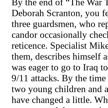
By the end of “The War T
Deborah Scranton, you fe
three guardsmen, who rep
candor occasionally che
reticence. Specialist Mike
them, describes himself a
was eager to go to Iraq t
9/11 attacks. By the time
two young children and a 
have changed a little. Wh