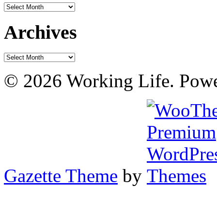
Archives
Archives
Archives
© 2026 Working Life. Pow
Gazette Theme
by