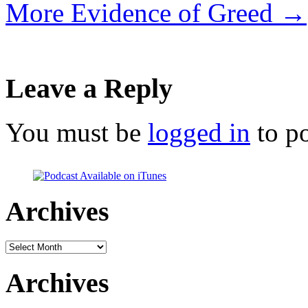
More Evidence of Greed
→
Leave a Reply
You must be
logged in
to p
Archives
Archives
Archives