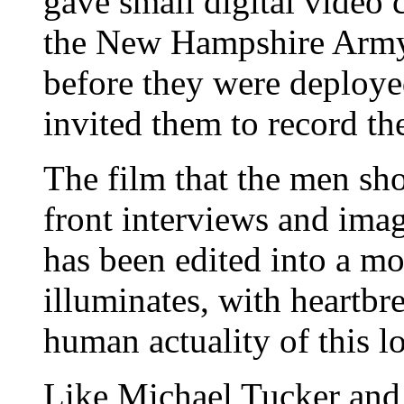
gave small digital video
the New Hampshire Army
before they were deployed
invited them to record th
The film that the men sh
front interviews and imag
has been edited into a m
illuminates, with heartbre
human actuality of this l
Like Michael Tucker and