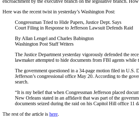
encroachment by the executive branch on the legislative branch. How
Here was the recent twist in yesterday’s Washington Post:
Congressman Tried to Hide Papers, Justice Dept. Says
Court Filing in Response to Jefferson Lawsuit Defends Raid
By Allan Lengel and Charles Babington
Washington Post Staff Writers
The Justice Department yesterday vigorously defended the recent 
lawmaker attempted to hide documents from FBI agents while 
The government questioned in a 34-page motion filed in U.S. Dist
Jefferson’s congressional office May 20. According to the gove
search.
“It is my belief that when Congressman Jefferson placed docume
New Orleans stated in an affidavit that was part of the govern
documents seized during the raid on his Capitol Hill office 11 d
The rest of the article is
here
.