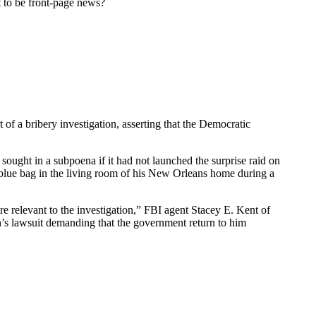
 to be front-page news?
of a bribery investigation, asserting that the Democratic
sought in a subpoena if it had not launched the surprise raid on
 blue bag in the living room of his New Orleans home during a
e relevant to the investigation,” FBI agent Stacey E. Kent of
n’s lawsuit demanding that the government return to him