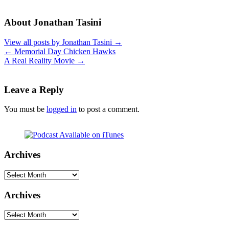
About Jonathan Tasini
View all posts by Jonathan Tasini
→
←
Memorial Day Chicken Hawks
A Real Reality Movie
→
Leave a Reply
You must be
logged in
to post a comment.
Archives
Archives
Archives
Archives