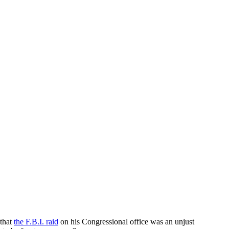
 that
the F.B.I. raid
on his Congressional office was an unjust