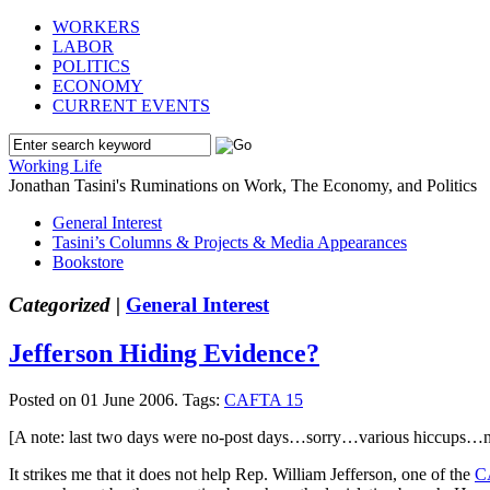
WORKERS
LABOR
POLITICS
ECONOMY
CURRENT EVENTS
Working Life
Jonathan Tasini's Ruminations on Work, The Economy, and Politics
General Interest
Tasini’s Columns & Projects & Media Appearances
Bookstore
Categorized |
General Interest
Jefferson Hiding Evidence?
Posted on 01 June 2006.
Tags:
CAFTA 15
[A note: last two days were no-post days…sorry…various hiccups…no
It strikes me that it does not help Rep. William Jefferson, one of the
C