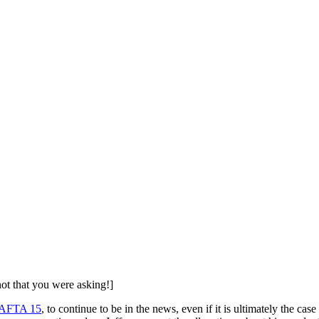
t that you were asking!]
AFTA 15
, to continue to be in the news, even if it is ultimately the case