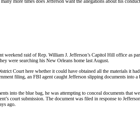
 many more times does Jefferson want the allegations about his conduct
weekend raid of Rep. William J. Jefferson’s Capitol Hill office as part 
they were searching his New Orleans home last August.
rict Court here whether it could have obtained all the materials it had 
rnment filing, an FBI agent caught Jefferson slipping documents into a
nts into the blue bag, he was attempting to conceal documents that wer
ment’s court submission. The document was filed in response to Jefferso
ays ago.