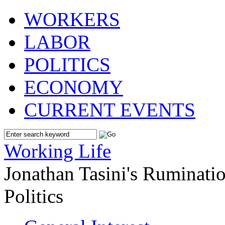
WORKERS
LABOR
POLITICS
ECONOMY
CURRENT EVENTS
Working Life
Jonathan Tasini's Ruminat
Politics