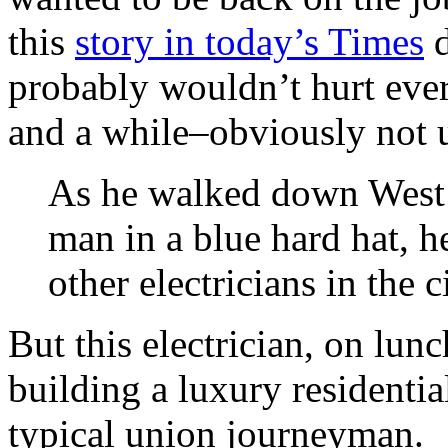
this
story in today’s Times
d
probably wouldn’t hurt ever
and a while–obviously not 
As he walked down West 5
man in a blue hard hat, h
other electricians in the c
But this electrician, on lu
building a luxury residentia
typical union journeyman.