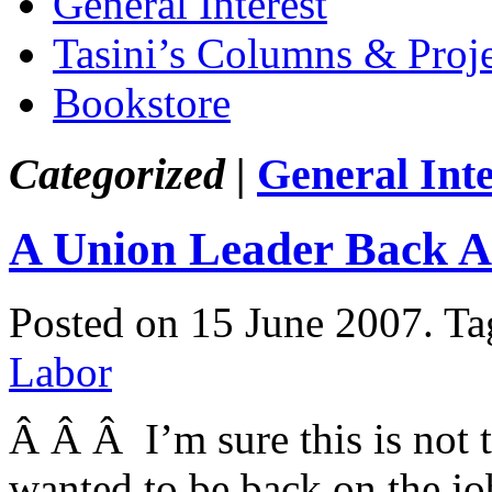
General Interest
Tasini’s Columns & Proj
Bookstore
Categorized |
General Inte
A Union Leader Back A
Posted on 15 June 2007.
Ta
Labor
Â Â Â I’m sure this is not
wanted to be back on the job