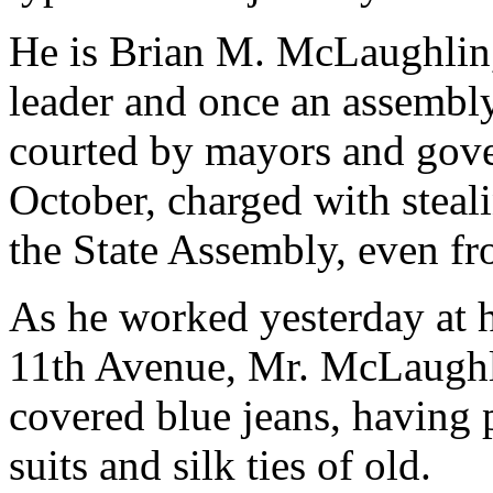
He is Brian M. McLaughlin,
leader and once an assemb
courted by mayors and gover
October, charged with stea
the State Assembly, even fr
As he worked yesterday at h
11th Avenue, Mr. McLaughli
covered blue jeans, having 
suits and silk ties of old.