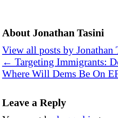
About Jonathan Tasini
View all posts by Jonathan 
←
Targeting Immigrants: D
Where Will Dems Be On 
Leave a Reply