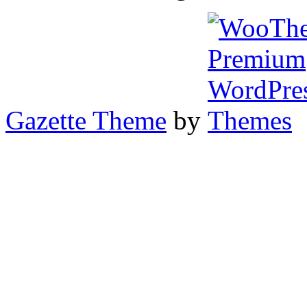
Gazette Theme
by