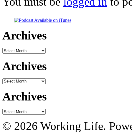
You must be
logged in
to p
Archives
Archives
Archives
Archives
Archives
Archives
© 2026 Working Life. Pow