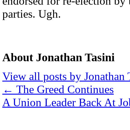
endorsed for re-election b
parties. Ugh.
About Jonathan Tasini
View all posts by Jonathan 
←
The Greed Continues
A Union Leader Back At J