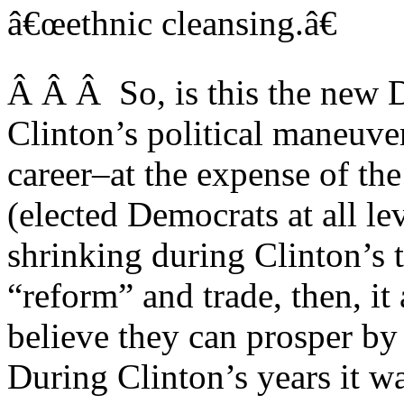
â€œethnic cleansing.â€
Â Â Â So, is this the new D
Clinton’s political maneuver
career–at the expense of th
(elected Democrats at all le
shrinking during Clinton’s
“reform” and trade, then, it 
believe they can prosper by
During Clinton’s years it wa