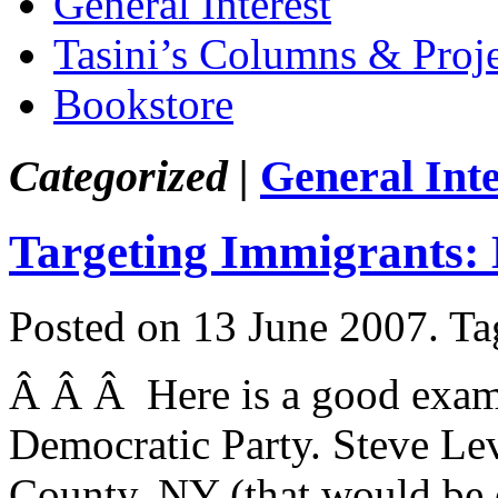
General Interest
Tasini’s Columns & Proj
Bookstore
Categorized |
General Inte
Targeting Immigrants: 
Posted on 13 June 2007.
Ta
Â Â Â Here is a good exampl
Democratic Party. Steve Lev
County, NY (that would be 