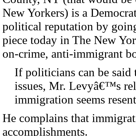
New Yorkers) is a Democrat
political reputation by going
piece today in The New Yor
on-crime, anti-immigrant bo
If politicians can be said
issues, Mr. Levyâ€™s rela
immigration seems resentf
He complains that immigrati
accomplishments.