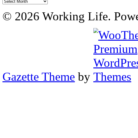
Archives
© 2026 Working Life. Pow
Gazette Theme
by