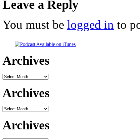
Leave a Reply
You must be
logged in
to p
Archives
Archives
Archives
Archives
Archives