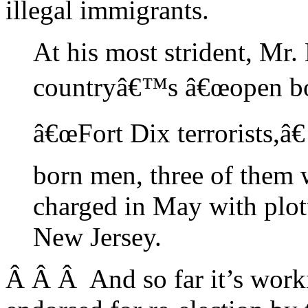
illegal immigrants.
At his most strident, Mr.
countryâ€™s â€œopen bord
â€œFort Dix terrorists,â€
born men, three of them 
charged in May with plot
New Jersey.
Â Â Â And so far it’s work