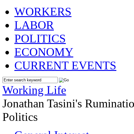
WORKERS
LABOR
POLITICS
ECONOMY
CURRENT EVENTS
Working Life
Jonathan Tasini's Ruminat
Politics