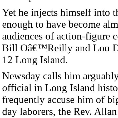
Yet he injects himself into 
enough to have become almos
audiences of action-figure 
Bill Oâ€™Reilly and Lou Do
12 Long Island.
Newsday calls him arguably
official in Long Island his
frequently accuse him of bi
day laborers, the Rev. Alla