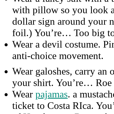
with pillow so you look a
dollar sign around your n
foil.) You’re… Too big to
Wear a devil costume. Pi
anti-choice movement.
Wear galoshes, carry an 
your shirt. You’re… Roe
Wear
pajamas
. a mustach
ticket to Costa RIca. Y