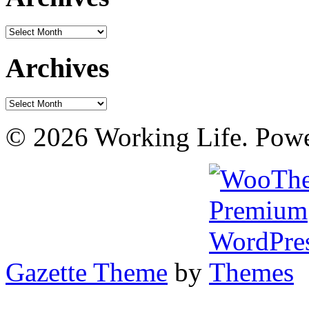
Archives
Archives
Archives
© 2026 Working Life. Pow
Gazette Theme
by