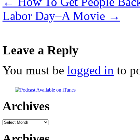
←
How To Get People Back
Labor Day–A Movie
→
Leave a Reply
You must be
logged in
to p
Archives
Archives
Archives