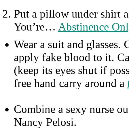
Put a pillow under shirt 
You’re…
Abstinence Onl
Wear a suit and glasses. 
apply fake blood to it. C
(keep its eyes shut if pos
free hand carry around a
Combine a sexy nurse out
Nancy Pelosi.