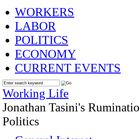
WORKERS
LABOR
POLITICS
ECONOMY
CURRENT EVENTS
Working Life
Jonathan Tasini's Ruminat
Politics