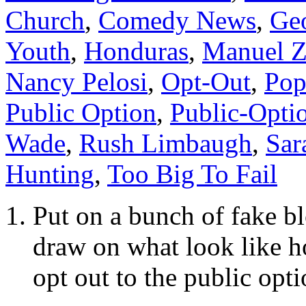
Church
,
Comedy News
,
Ge
Youth
,
Honduras
,
Manuel Z
Nancy Pelosi
,
Opt-Out
,
Pop
Public Option
,
Public-Opti
Wade
,
Rush Limbaugh
,
Sar
Hunting
,
Too Big To Fail
Put on a bunch of fake bl
draw on what look like 
opt out to the public opti