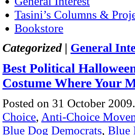
General Interest
Tasini’s Columns & Proj
Bookstore
Categorized |
General Inte
Best Political Hallowe
Costume Where Your M
Posted on 31 October 2009
Choice
,
Anti-Choice Move
Blue Dog Democrats
,
Blue