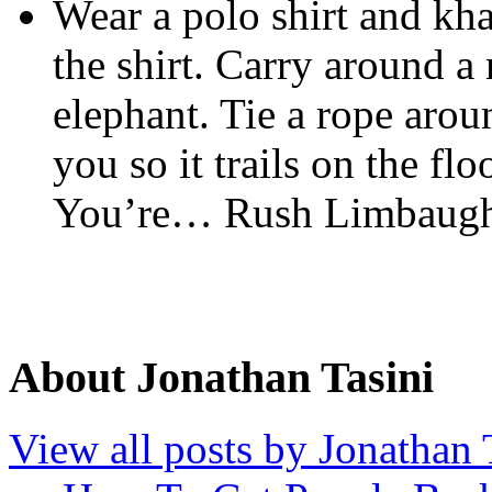
Wear a polo shirt and kha
the shirt. Carry around 
elephant. Tie a rope arou
you so it trails on the floo
You’re… Rush Limbaugh
About Jonathan Tasini
View all posts by Jonathan 