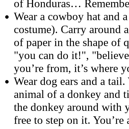
of Honduras… Remember 
Wear a cowboy hat and a 
costume). Carry around a 
of paper in the shape of 
"you can do it!", "believe
you’re from, it’s where 
Wear dog ears and a tail. 
animal of a donkey and ti
the donkey around with you
free to step on it. You’r