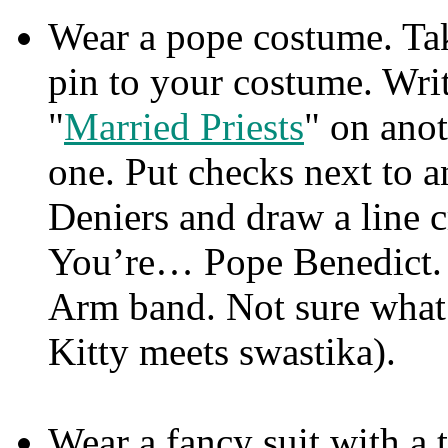
Wear a pope costume. Tak
pin to your costume. Writ
"
Married Priests
" on ano
one. Put checks next to 
Deniers and draw a line c
You’re… Pope Benedict. (
Arm band. Not sure what 
Kitty meets swastika).
Wear a fancy suit with a 