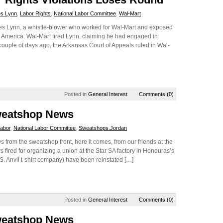
s Lynn
,
Labor Rights
,
National Labor Committee
,
Wal-Mart
es Lynn, a whistle-blower who worked for Wal-Mart and exposed
al America. Wal-Mart fired Lynn, claiming he had engaged in
 couple of days ago, the Arkansas Court of Appeals ruled in Wal-
Posted in
General Interest
Comments (0)
weatshop News
abor
,
National Labor Committee
,
Sweatshops.Jordan
ws from the sweatshop front, here it comes, from our friends at the
 fired for organizing a union at the Star SA factory in Honduras’s
S. Anvil t-shirt company) have been reinstated […]
Posted in
General Interest
Comments (0)
weatshop News