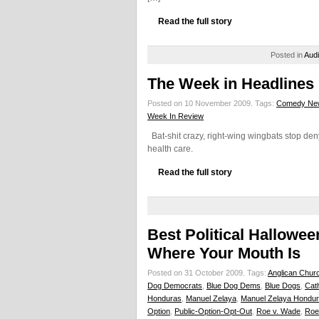
Read the full story
Posted in
Aud
The Week in Headlines
Posted on 10 November 2009.
Tags:
Comedy Ne
Week In Review
Bat-shit crazy, right-wing wingbats stop deny
health care.
Read the full story
Best Political Hallow
Where Your Mouth Is
Posted on 31 October 2009.
Tags:
Anglican Chur
Dog Democrats
,
Blue Dog Dems
,
Blue Dogs
,
Cat
Honduras
,
Manuel Zelaya
,
Manuel Zelaya Hondu
Option
,
Public-Option-Opt-Out
,
Roe v. Wade
,
Roe