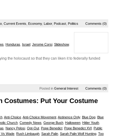
io
,
Current Events
,
Economy
,
Labor
,
Podcast
,
Politics
Comments (0)
ws
,
Honduras
,
Israel
,
Jerome Corsi
,
Slideshow
,
ing the holocaust so that they can liken it to federally funded
Posted in
General Interest
Comments (0)
een Costumes: Put Your Costume
ch
,
Anti-Choice
,
Anti-Choice Movement
,
Astinence Only
,
Blue Dog
,
Blue
holic Church
,
Comedy News
,
George Bush
,
Halloween
,
Hitler Youth
,
ras
,
Nancy Pelosi
,
Opt-Out
,
Pope Benedict
,
Pope Benedict XVI
,
Public
 Vs Wade
,
Rush Limbaugh
,
Sarah Palin
,
Sarah Palin Wolf Hunting
,
Too