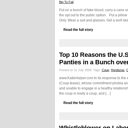
Big To Fail
Put on a bunch of fake blood, carry a cane 
the opt out to the public option. Put a pillo
Only. Wear a suit and glasses. Get a wolf st
Read the full story
Top 10 Reasons the U.S.
Panties in a Bunch ov
Posted on 11 July 2009.
Tags:
Coup
,
Honduras
,
www.KatieHalper.com In its response to the 
(Coup-tease), whose commitment phobia and"jo
and unable to engage in a healthy relationshi
the coup is really a coup, and […]
Read the full story
Whistleblower on Labor