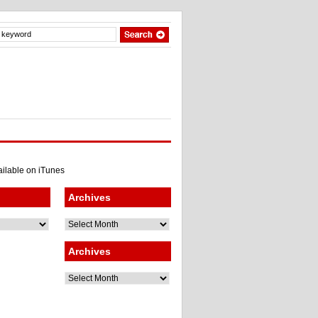
Archives
Archives
Archives
Archives