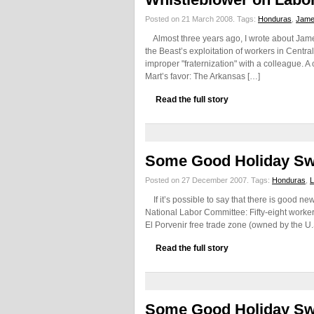
Posted on 21 March 2008.
Tags:
Honduras
,
Jame
Almost three years ago, I wrote about Jam
the Beast’s exploitation of workers in Centr
improper "fraternization" with a colleague. A
Mart’s favor: The Arkansas […]
Read the full story
Some Good Holiday S
Posted on 27 December 2007.
Tags:
Honduras
,
L
If it’s possible to say that there is good ne
National Labor Committee: Fifty-eight workers
El Porvenir free trade zone (owned by the U.
Read the full story
Some Good Holiday S