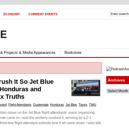
ECONOMY
CURRENT EVENTS
FE
 & Projects & Media Appearances
Bookstore
Archives
ush It So Jet Blue
 Honduras and
Archives
x Truths
Board
,
Flight Attendants
,
Guatemala
,
Honduras
,
Jet Blue
,
Taxes
,
TWU
ain-raiser on the Jet Blue flight attendants’ union organizing
vote came in—and the workers crushed it, winning by a 2-1
ront-line flight attendant activists how it all came down. I also talk