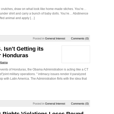
or crutches, draw on what look like home-made stiches. You’re…
w under shirt and carry a bunch of baby dolls. You’re… Abstinence
uffed animal and apply […]
Posted in
General Interest
Comments (0)
 Isn’t Getting its
er Honduras
Obama
events of Honduras, the Obama Administration is acting like a CT
int military operations. " intimacy issues render it paralyzed
p with Latin America. The Administration flirts with the idea that
Posted in
General Interest
Comments (0)
 Rights Violations Loses Round