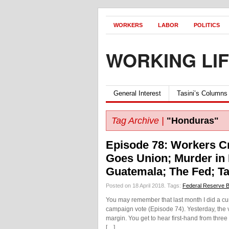
WORKERS
LABOR
POLITICS
WORKING LI
General Interest
Tasini’s Columns
Tag Archive |
"Honduras"
Episode 78: Workers Cr
Goes Union; Murder in
Guatemala; The Fed; Ta
Posted on 18 April 2018.
Tags:
Federal Reserve 
You may remember that last month I did a curt
campaign vote (Episode 74). Yesterday, the 
margin. You get to hear first-hand from three f
[…]