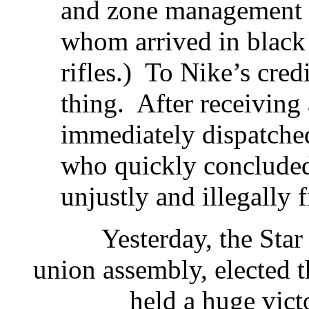
and zone management c
whom arrived in black 
rifles.) To Nike’s credi
thing. After receiving
immediately dispatched
who quickly concluded
unjustly and illegally f
Yesterday, the Star work
union assembly, elected
held a huge victory