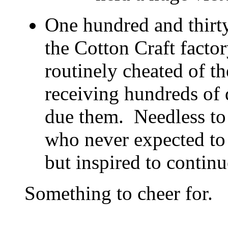
One hundred and thirty
the Cotton Craft fact
routinely cheated of t
receiving hundreds of 
due them. Needless to 
who never expected to
but inspired to continue
Something to cheer for.