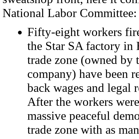
National Labor Committee:
Fifty-eight workers fir
the Star SA factory in
trade zone (owned by t
company) have been rei
back wages and legal r
After the workers were
massive peaceful demon
trade zone with as ma