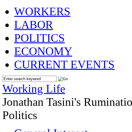
WORKERS
LABOR
POLITICS
ECONOMY
CURRENT EVENTS
Working Life
Jonathan Tasini's Ruminat
Politics