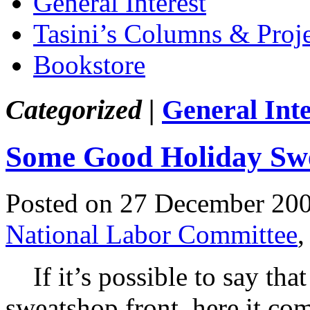
General Interest
Tasini’s Columns & Proj
Bookstore
Categorized |
General Inte
Some Good Holiday Sw
Posted on 27 December 20
National Labor Committee
If it’s possible to say tha
sweatshop front, here it com