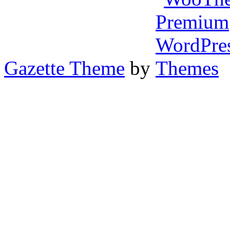
Gazette Theme
by