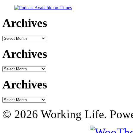
Archives
Archives
Archives
Archives
Archives
Archives
© 2026 Working Life. Pow