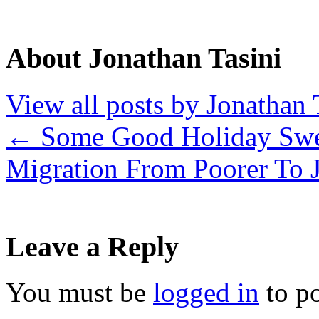
About Jonathan Tasini
View all posts by Jonathan 
←
Some Good Holiday Sw
Migration From Poorer To 
Leave a Reply
You must be
logged in
to p