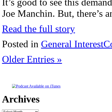
It’s good to see this deman
Joe Manchin. But, there’s a
Read the full story
Posted in
General Interest
C
Older Entries »
Archives
Archives