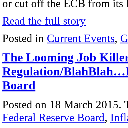
or cut off the ECB from its 
Read the full story
Posted in
Current Events
,
G
The Looming Job Killer
Regulation/BlahBlah…I
Board
Posted on 18 March 2015.
Federal Reserve Board
,
Infl