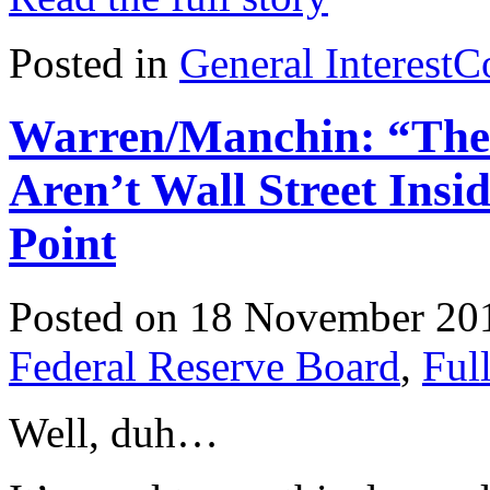
Posted in
General Interest
C
Warren/Manchin: “The
Aren’t Wall Street Ins
Point
Posted on 18 November 20
Federal Reserve Board
,
Ful
Well, duh…