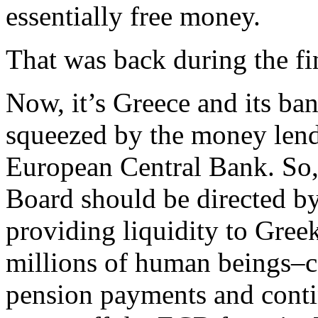
essentially free money.
That was back during the fin
Now, it’s Greece and its ba
squeezed by the money lende
European Central Bank. So,
Board should be directed b
providing liquidity to Gree
millions of human beings–can
pension payments and cont