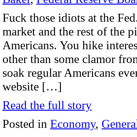
Fuck those idiots at the Fed
market and the rest of the p
Americans. You hike interes
other than some clamor from
soak regular Americans eve
website […]
Read the full story
Posted in
Economy
,
General