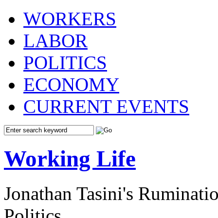
WORKERS
LABOR
POLITICS
ECONOMY
CURRENT EVENTS
Working Life
Jonathan Tasini's Ruminat
Politics