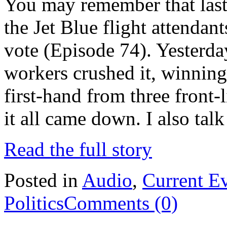
You may remember that last 
the Jet Blue flight attenda
vote (Episode 74). Yesterd
workers crushed it, winning
first-hand from three front-l
it all came down. I also tal
Read the full story
Posted in
Audio
,
Current E
Politics
Comments (0)