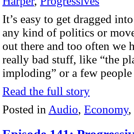
Harper
,
Progressives
It’s easy to get dragged int
any kind of politics or mo
out there and too often we 
really bad stuff, like “the p
imploding” or a few people
Read the full story
Posted in
Audio
,
Economy