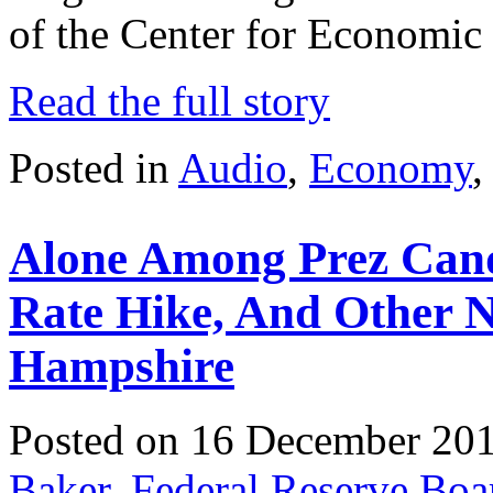
of the Center for Economic
Read the full story
Posted in
Audio
,
Economy
Alone Among Prez Candi
Rate Hike, And Other 
Hampshire
Posted on 16 December 20
Baker
,
Federal Reserve Boa