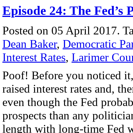
Episode 24: The Fed’s P
Posted on 05 April 2017.
T
Dean Baker
,
Democratic Pa
Interest Rates
,
Larimer Cou
Poof! Before you noticed it
raised interest rates and, t
even though the Fed probab
prospects than any politicia
length with long-time Fed 