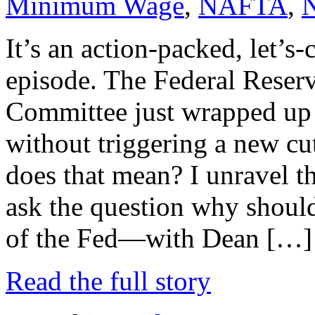
Minimum Wage
,
NAFTA
,
It’s an action-packed, let’s-
episode. The Federal Reser
Committee just wrapped up 
without triggering a new cu
does that mean? I unravel t
ask the question why should
of the Fed—with Dean […]
Read the full story