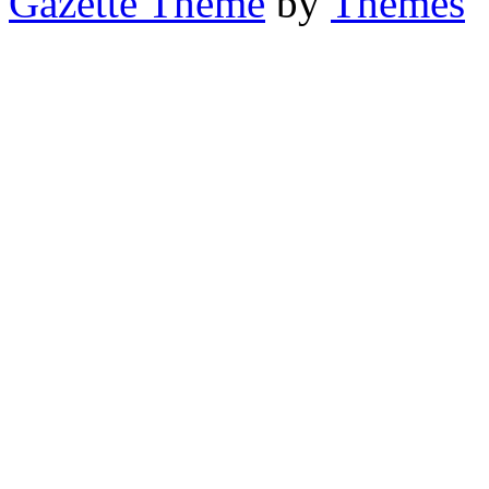
Gazette Theme
by