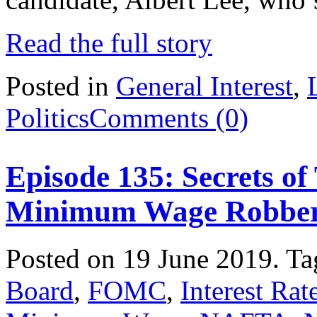
Read the full story
Posted in
General Interest
,
Politics
Comments (0)
Episode 135: Secrets o
Minimum Wage Robbe
Posted on 19 June 2019.
Ta
Board
,
FOMC
,
Interest Rat