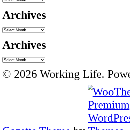
Archives
Archives
Archives
Archives
© 2026 Working Life. Pow