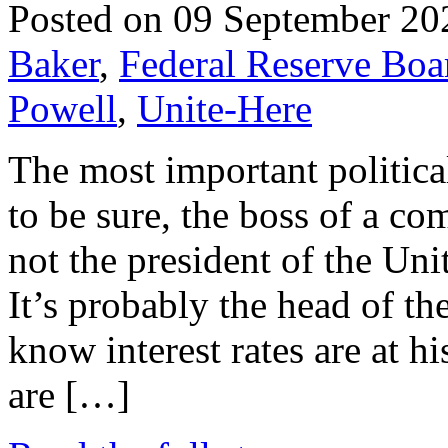
Posted on 09 September 20
Baker
,
Federal Reserve Boa
Powell
,
Unite-Here
The most important politica
to be sure, the boss of a c
not the president of the Uni
It’s probably the head of t
know interest rates are at h
are […]