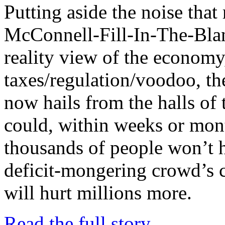
Putting aside the noise tha
McConnell-Fill-In-The-Bla
reality view of the economy,
taxes/regulation/voodoo, the
now hails from the halls of 
could, within weeks or mont
thousands of people won’t 
deficit-mongering crowd’s c
will hurt millions more.
Read the full story