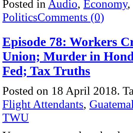
Posted in
Audio
,
Economy
Politics
Comments (0)
Episode 78: Workers Cr
Union; Murder in Hond
Fed; Tax Truths
Posted on 18 April 2018.
T
Flight Attendants
,
Guatema
TWU