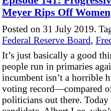
Episode 141: Progressi
Meyer Rips Off Women
Posted on 31 July 2019.
Ta
Federal Reserve Board
,
Fre
It’s just basically a good 
people run in primaries aga
incumbent isn’t a horrible 
voting record—compared of c
politicians out there. Toda
candidate, Albert Lee, who’