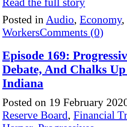
Read the full story
Posted in
Audio
,
Economy
Workers
Comments (0)
Episode 169: Progressi
Debate, And Chalks Up
Indiana
Posted on 19 February 202
Reserve Board
,
Financial T