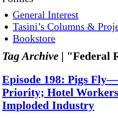
General Interest
Tasini’s Columns & Proj
Bookstore
Tag Archive |
"Federal 
Episode 198: Pigs Fly
Priority; Hotel Workers
Imploded Industry