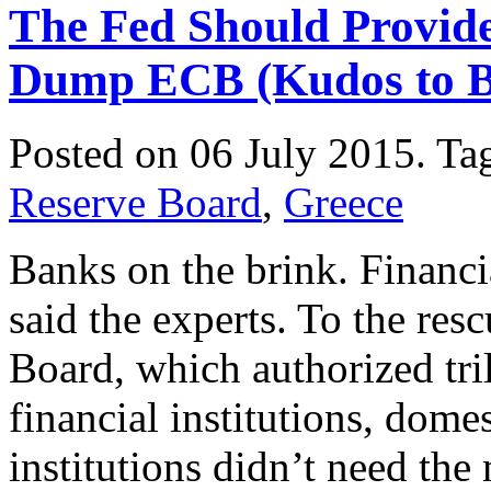
The Fed Should Provid
Dump ECB (Kudos to Ber
Posted on 06 July 2015.
Ta
Reserve Board
,
Greece
Banks on the brink. Financi
said the experts. To the res
Board, which authorized trill
financial institutions, dome
institutions didn’t need th