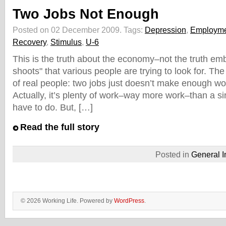
Two Jobs Not Enough
Posted on 02 December 2009.
Tags:
Depression
,
Employm
Recovery
,
Stimulus
,
U-6
This is the truth about the economy–not the truth em
shoots" that various people are trying to look for. The 
of real people: two jobs just doesn’t make enough wor
Actually, it’s plenty of work–way more work–than a si
have to do. But, […]
Read the full story
Posted in
General I
© 2026 Working Life. Powered by
WordPress
.