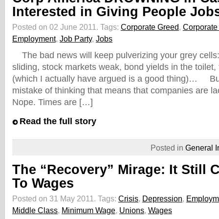
Interested in Giving People Job
Posted on 02 June 2011.
Tags:
Corporate Greed
,
Corporate 
Employment
,
Job Party
,
Jobs
The bad news will keep pulverizing your grey cells:
sliding, stock markets weak, bond yields in the toilet,
(which I actually have argued is a good thing)… Bu
mistake of thinking that means that companies are la
Nope. Times are […]
Read the full story
Posted in
General I
The “Recovery” Mirage: It Stil
To Wages
Posted on 31 May 2011.
Tags:
Crisis
,
Depression
,
Employm
Middle Class
,
Minimum Wage
,
Unions
,
Wages