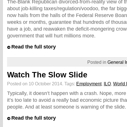
The-Blank Republican divorced-from-reality view of 
about job-killing taxes/regulation/voodoo, the far bigge
now hails from the halls of the Federal Reserve Board.
weeks or months, guarantee that hundreds of thousa
have a job, and reawaken the deficit-mongering crowd’
government that will hurt millions more.
Read the full story
Posted in
General I
Watch The Slow Slide
Posted on 10 October 2014.
Tags:
Employment
,
ILO
,
World
Typically, it doesn’t happen with a crash. Nope, more 
it’s too late to avoid a really bad economic picture tha
people. And at least someone is warning of the slide.
Read the full story