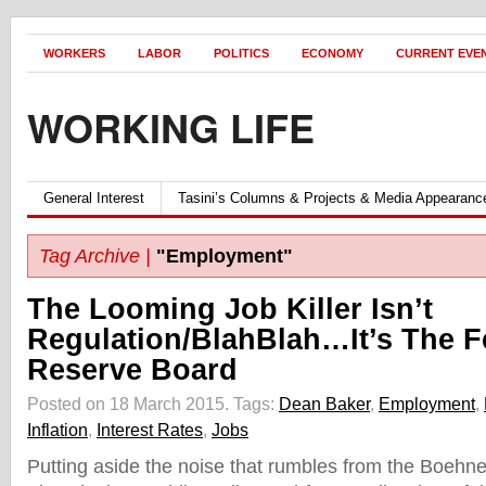
WORKERS
LABOR
POLITICS
ECONOMY
CURRENT EVE
WORKING LIFE
General Interest
Tasini’s Columns & Projects & Media Appearanc
Tag Archive |
"Employment"
The Looming Job Killer Isn’t
Regulation/BlahBlah…It’s The F
Reserve Board
Posted on 18 March 2015.
Tags:
Dean Baker
,
Employment
,
Inflation
,
Interest Rates
,
Jobs
Putting aside the noise that rumbles from the Boehne