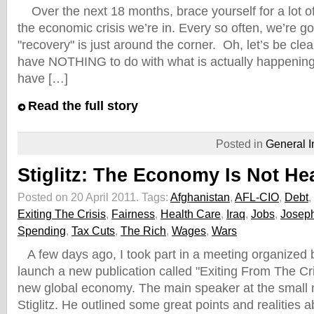
Over the next 18 months, brace yourself for a lot o
the economic crisis we’re in. Every so often, we’re go
"recovery" is just around the corner. Oh, let’s be clear
have NOTHING to do with what is actually happening 
have […]
Read the full story
Posted in
General I
Stiglitz: The Economy Is Not He
Posted on 20 April 2011.
Tags:
Afghanistan
,
AFL-CIO
,
Debt
,
Exiting The Crisis
,
Fairness
,
Health Care
,
Iraq
,
Jobs
,
Joseph
Spending
,
Tax Cuts
,
The Rich
,
Wages
,
Wars
A few days ago, I took part in a meeting organized 
launch a new publication called "Exiting From The Cr
new global economy. The main speaker at the small
Stiglitz. He outlined some great points and realities