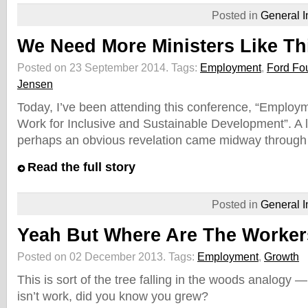
Posted in
General I
We Need More Ministers Like Th
Posted on 23 September 2014.
Tags:
Employment
,
Ford Fo
Jensen
Today, I’ve been attending this conference, “Emplo
Work for Inclusive and Sustainable Development”. A l
perhaps an obvious revelation came midway through
Read the full story
Posted in
General I
Yeah But Where Are The Worke
Posted on 02 December 2013.
Tags:
Employment
,
Growth
This is sort of the tree falling in the woods analogy —
isn’t work, did you know you grew?