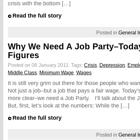
crisis with the bottom […]
Read the full story
Posted in
General I
Why We Need A Job Party–Toda
Figures
Posted on 08 January 2011.
Tags:
Crisis
,
Depression
,
Empl
Middle Class
,
Minimum Wage
,
Wages
It is still very grim out there for those people who w
Not just a job–but a job that pays a fair wage. Tod
more clear–we need a Job Party. I’ll talk about the J
But, first, let’s look at the numbers: While the […]
Read the full story
Posted in
General I