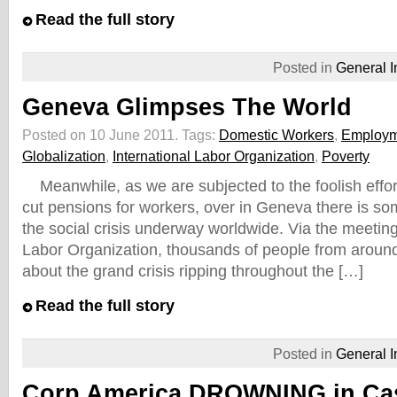
Read the full story
Posted in
General I
Geneva Glimpses The World
Posted on 10 June 2011.
Tags:
Domestic Workers
,
Employm
Globalization
,
International Labor Organization
,
Poverty
Meanwhile, as we are subjected to the foolish effo
cut pensions for workers, over in Geneva there is so
the social crisis underway worldwide. Via the meeting 
Labor Organization, thousands of people from around 
about the grand crisis ripping throughout the […]
Read the full story
Posted in
General I
Corp America DROWNING in Cas