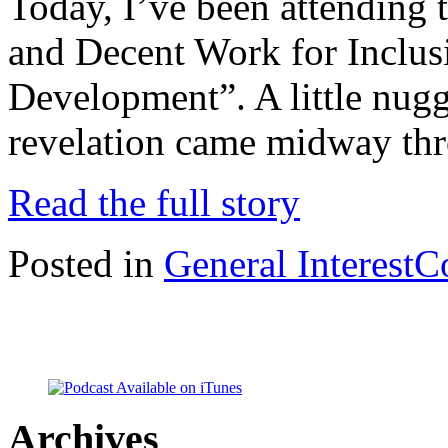
Today, I’ve been attending
and Decent Work for Inclus
Development”. A little nug
revelation came midway thr
Read the full story
Posted in
General Interest
C
Archives