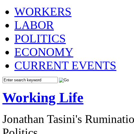
WORKERS
LABOR
POLITICS
ECONOMY
CURRENT EVENTS
Working Life
Jonathan Tasini's Ruminat
Politics