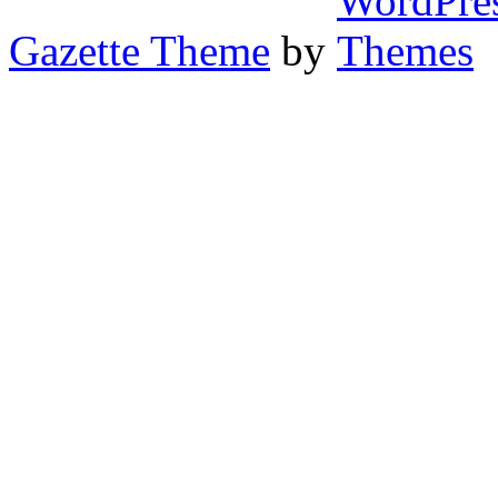
Gazette Theme
by