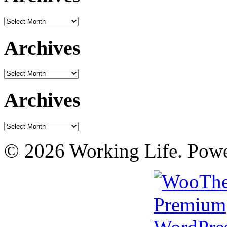
Archives
Archives
Archives
Archives
Archives
© 2026 Working Life. Pow