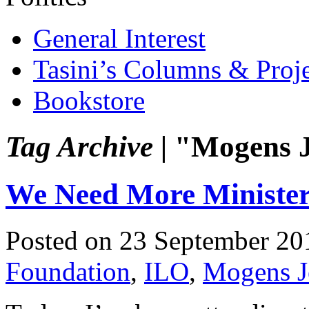
General Interest
Tasini’s Columns & Proj
Bookstore
Tag Archive |
"Mogens J
We Need More Minister
Posted on 23 September 20
Foundation
,
ILO
,
Mogens J