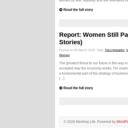
fanned by fear, stupidity and the relentless 
Read the full story
Report: Women Still Pa
Stories)
Posted on 06 March 2010.
Tags:
Discrimination
,
I
Women
The greatest threat to our future is the way
accepted way the economy works. For example
a fundamental part of the strategy of busine
[…]
Read the full story
© 2026 Working Life. Powered by
WordPr