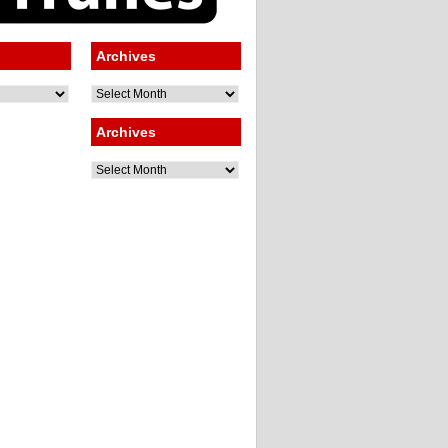
Archives
Archives
Archives
Archives