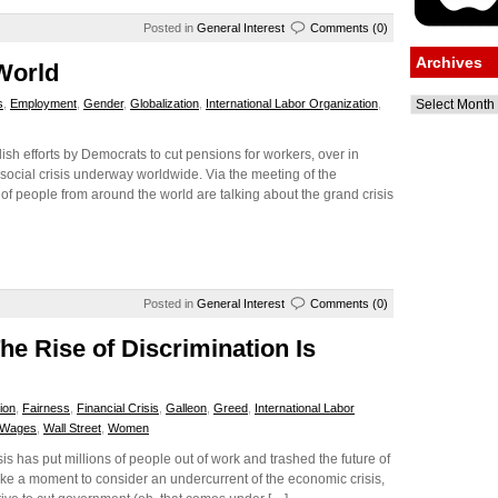
Posted in
General Interest
Comments (0)
Archives
World
Archives
s
,
Employment
,
Gender
,
Globalization
,
International Labor Organization
,
h efforts by Democrats to cut pensions for workers, over in
social crisis underway worldwide. Via the meeting of the
of people from around the world are talking about the grand crisis
Posted in
General Interest
Comments (0)
he Rise of Discrimination Is
ion
,
Fairness
,
Financial Crisis
,
Galleon
,
Greed
,
International Labor
Wages
,
Wall Street
,
Women
is has put millions of people out of work and trashed the future of
take a moment to consider an undercurrent of the economic crisis,