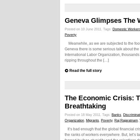
Geneva Glimpses The 
Posted on 10 June 2011.
Tags:
Domestic Worker
Poverty
Meanwhile, as we are subjected to the foolis
Geneva there is some serious talk about the 
International Labor Organization, thousands 
ripping throughout the […]
Read the full story
The Economic Crisis: T
Breathtaking
Posted on 18 May 2011.
Tags:
Banks
,
Discriminat
Organization
,
Migrants
,
Poverty
,
Raj Rajaratnam
,
It’s bad enough that the global financial cris
the ranks of workers everywhere. But, let’s 