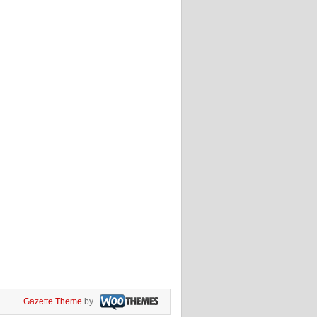
Gazette Theme
by