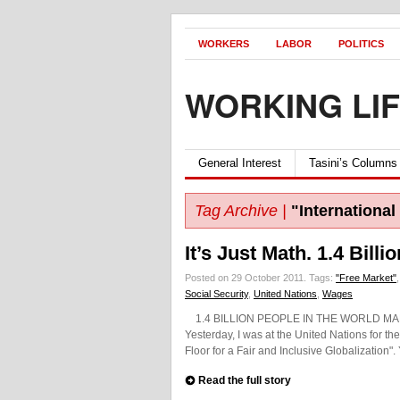
WORKERS
LABOR
POLITICS
WORKING LI
General Interest
Tasini’s Columns
Tag Archive |
"International
It’s Just Math. 1.4 Bill
Posted on 29 October 2011.
Tags:
"Free Market"
Social Security
,
United Nations
,
Wages
1.4 BILLION PEOPLE IN THE WORLD MAKE $1
Yesterday, I was at the United Nations for the 
Floor for a Fair and Inclusive Globalization".
Read the full story