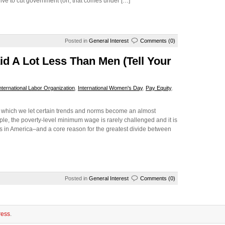
drive to cut government (oh, that comes under […]
Posted in
General Interest
Comments (0)
id A Lot Less Than Men (Tell Your
nternational Labor Organization
,
International Women's Day
,
Pay Equity
,
 in which we let certain trends and norms become an almost
, the poverty-level minimum wage is rarely challenged and it is
ss in America–and a core reason for the greatest divide between
Posted in
General Interest
Comments (0)
ess
.