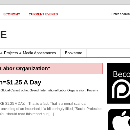
ECONOMY
CURRENT EVENTS
FE
 & Projects & Media Appearances
Bookstore
 Labor Organization"
ion=$1.25 A Day
,
Global Catastrophe
,
Greed
,
International Labor Organization
,
Poverty
,
.25 A DAY. That is a fact. That is a moral scandal.
unveiling of an important, if a bit boringly titled, "Social Protection
 You should read this report but […]