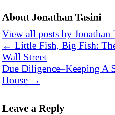
About Jonathan Tasini
View all posts by Jonathan 
←
Little Fish, Big Fish: Th
Wall Street
Due Diligence–Keeping A S
House
→
Leave a Reply