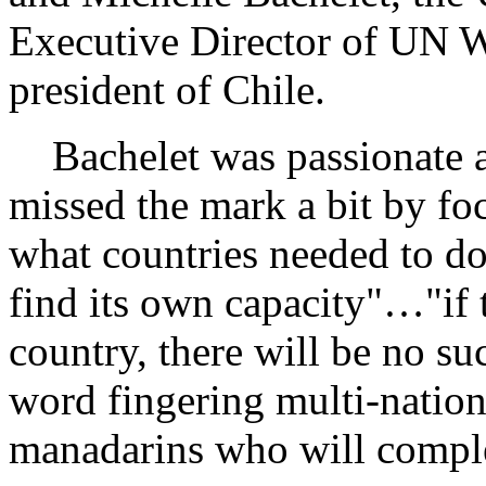
Executive Director of UN W
president of Chile.
Bachelet was passionate ab
missed the mark a bit by fo
what countries needed to d
find its own capacity"…"if th
country, there will be no s
word fingering multi-nation
manadarins who will complet