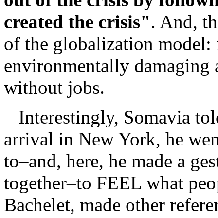
created the crisis"
. And, th
of the globalization model: i
environmentally damaging a
without jobs.
Interestingly, Somavia told
arrival in New York, he we
to–and, here, he made a gest
together–to FEEL what peop
Bachelet, made other refere