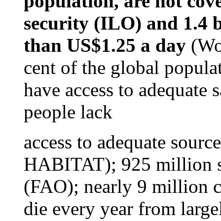
population, are not cov
security (ILO) and
1.4 b
than US$1.25 a day
(Wor
cent of the global populat
have access to adequate s
people lack
access to adequate sourc
HABITAT); 925 million s
(FAO); nearly 9 million c
die every year from larg