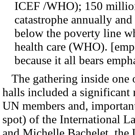
ICEF /WHO); 150 million 
catastrophe annually and
below the poverty line w
health care (WHO). [emph
because it all bears emph
The gathering inside one o
halls included a significant
UN members and, importantly
spot) of the International 
and Michelle Bachelet, the