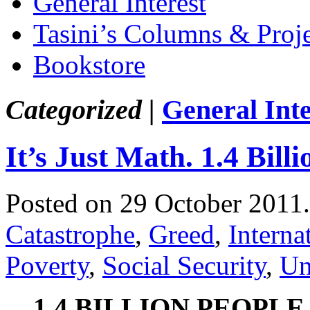
General Interest
Tasini’s Columns & Proj
Bookstore
Categorized |
General Inte
It’s Just Math. 1.4 Bil
Posted on 29 October 2011
Catastrophe
,
Greed
,
Interna
Poverty
,
Social Security
,
Un
1.4 BILLION PEOPLE