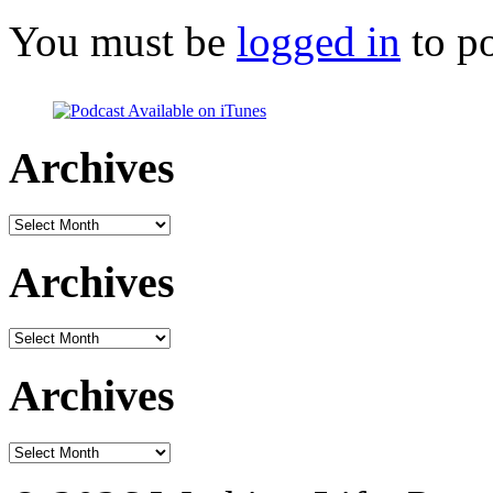
You must be
logged in
to p
Archives
Archives
Archives
Archives
Archives
Archives