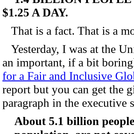
$1.25 A DAY.
That is a fact. That is a mo
Yesterday, I was at the Uni
an important, if a bit boring
for a Fair and Inclusive Glo
report but you can get the gi
paragraph in the executive
About 5.1 billion people