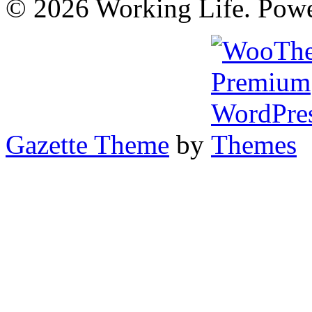
© 2026 Working Life. Pow
Gazette Theme
by