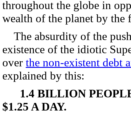
throughout the globe in opp
wealth of the planet by the 
The absurdity of the push f
existence of the idiotic Su
over
the non-existent debt a
explained by this:
1.4 BILLION PEOP
$1.25 A DAY.