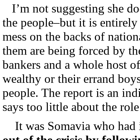
I’m not suggesting she doe
the people–but it is entirely
mess on the backs of natio
them are being forced by th
bankers and a whole host of t
wealthy or their errand boys
people. The report is an ind
says too little about the ro
It was Somavia who had it
out of the crisis by follow