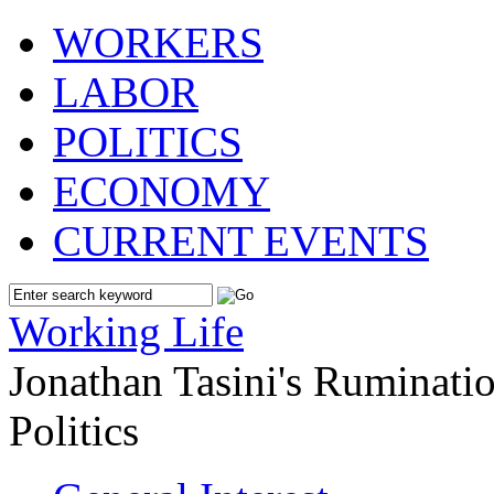
WORKERS
LABOR
POLITICS
ECONOMY
CURRENT EVENTS
Working Life
Jonathan Tasini's Ruminat
Politics