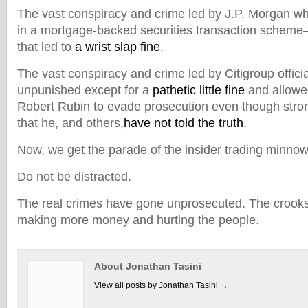
The vast conspiracy and crime led by J.P. Morgan wh
in a mortgage-backed securities transaction scheme
that led to
a wrist slap fine
.
The vast conspiracy and crime led by Citigroup offic
unpunished except for a
pathetic little fine
and allowed
Robert Rubin to evade prosecution even though stro
that he, and others,
have not told the truth
.
Now, we get the parade of the insider trading minnow
Do not be distracted.
The real crimes have gone unprosecuted. The crooks a
making more money and hurting the people.
About Jonathan Tasini
View all posts by Jonathan Tasini
→