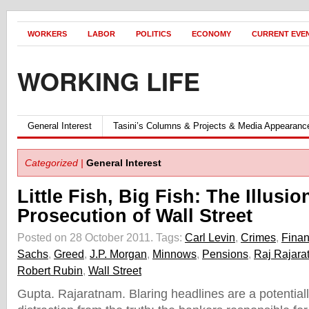
WORKERS
LABOR
POLITICS
ECONOMY
CURRENT EVE
WORKING LIFE
General Interest
Tasini’s Columns & Projects & Media Appearanc
Categorized |
General Interest
Little Fish, Big Fish: The Illusio
Prosecution of Wall Street
Posted on 28 October 2011.
Tags:
Carl Levin
,
Crimes
,
Finan
Sachs
,
Greed
,
J.P. Morgan
,
Minnows
,
Pensions
,
Raj Rajara
Robert Rubin
,
Wall Street
Gupta. Rajaratnam. Blaring headlines are a potentia