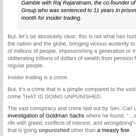
Gamble with Raj Rajaratnam, the co-founder of
Group who was sentenced to 11 years in prison 
month for insider trading.
But, let’s be absolutely clear: this is not what has hu
the nation and the globe, bringing vicious austerity t
of millions of people, impoverishing a generation or
obliterating trillions of dollars of wealth from pensio
regular people.
Insider trading is a crime.
But, it’s a crime that is a pimple compared to the vas
crime THAT IS GOING UNPUNISHED.
The vast conspiracy and crime laid out by Sen. Carl 
investigation of Goldman Sachs
where he found, “…a 
rife with greed, conflicts of interest, and wrongdoing
that is going
unpunished
other than
a measly fine
.