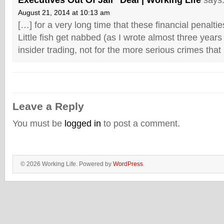
Executives Out Of Jail” Deal | Working Life
says
August 21, 2014 at 10:13 am
[…] for a very long time that these financial penaltie
Little fish get nabbed (as I wrote almost three year
insider trading, not for the more serious crimes that
Leave a Reply
You must be
logged in
to post a comment.
© 2026 Working Life. Powered by
WordPress
.