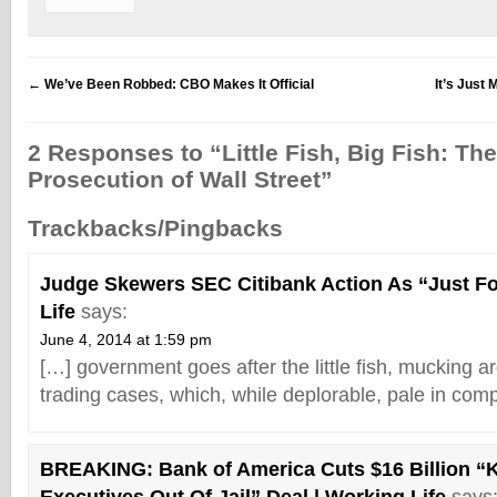
←
We’ve Been Robbed: CBO Makes It Official
It’s Just 
2 Responses to “Little Fish, Big Fish: The 
Prosecution of Wall Street”
Trackbacks/Pingbacks
Judge Skewers SEC Citibank Action As “Just F
Life
says:
June 4, 2014 at 1:59 pm
[…] government goes after the little fish, mucking a
trading cases, which, while deplorable, pale in com
BREAKING: Bank of America Cuts $16 Billion “