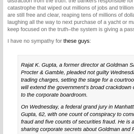
distraction from the truth: the bankers responsible f
catastrophe that wiped out millions of jobs and trillion
are still free and clear, reaping tens of millions of do
laughing all the way to next purchase of a yacht or 
keep focused on the truth–the system is giving a pass
I have no sympathy for
these guys
:
Rajat K. Gupta, a former director at Goldman 
Procter & Gamble, pleaded not guilty Wednesda
trading charges, setting the stage for a courtroo
will extend the government’s broad crackdown 
to the corporate boardroom.
On Wednesday, a federal grand jury in Manhat
Gupta, 62, with one count of conspiracy to comm
fraud and five counts of securities fraud. He is
sharing corporate secrets about Goldman and 