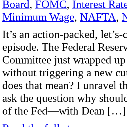
Board
,
FOMC
,
Interest Rat
Minimum Wage
,
NAFTA
,
It’s an action-packed, let’s-
episode. The Federal Reser
Committee just wrapped up 
without triggering a new cu
does that mean? I unravel t
ask the question why should
of the Fed—with Dean […]