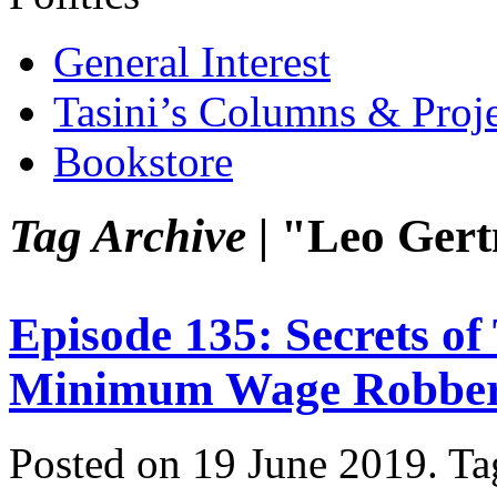
General Interest
Tasini’s Columns & Proj
Bookstore
Tag Archive |
"Leo Gert
Episode 135: Secrets o
Minimum Wage Robbe
Posted on 19 June 2019.
Ta