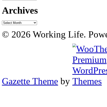
Archives
Archives
© 2026 Working Life. Pow
Gazette Theme
by