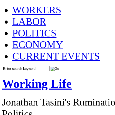
WORKERS
LABOR
POLITICS
ECONOMY
CURRENT EVENTS
Working Life
Jonathan Tasini's Ruminat
Politics