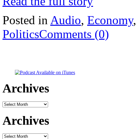
Read the full story
Posted in
Audio
,
Economy
Politics
Comments (0)
Archives
Archives
Archives
Archives