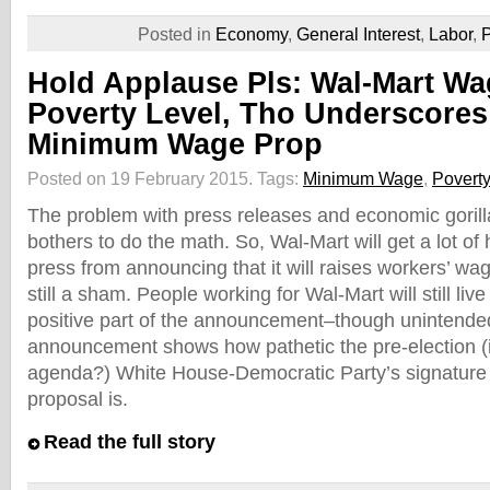
Posted in
Economy
,
General Interest
,
Labor
,
P
Hold Applause Pls: Wal-Mart Wag
Poverty Level, Tho Underscore
Minimum Wage Prop
Posted on 19 February 2015.
Tags:
Minimum Wage
,
Poverty
The problem with press releases and economic gorill
bothers to do the math. So, Wal-Mart will get a lot o
press from announcing that it will raises workers’ wage
still a sham. People working for Wal-Mart will still liv
positive part of the announcement–though unintende
announcement shows how pathetic the pre-election (is 
agenda?) White House-Democratic Party’s signatur
proposal is.
Read the full story