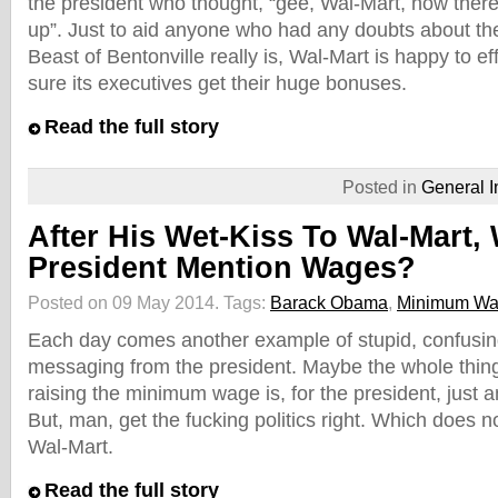
the president who thought, “gee, Wal-Mart, now there
up”. Just to aid anyone who had any doubts about th
Beast of Bentonville really is, Wal-Mart is happy to ef
sure its executives get their huge bonuses.
Read the full story
Posted in
General I
After His Wet-Kiss To Wal-Mart, 
President Mention Wages?
Posted on 09 May 2014.
Tags:
Barack Obama
,
Minimum W
Each day comes another example of stupid, confusing
messaging from the president. Maybe the whole thing
raising the minimum wage is, for the president, just an
But, man, get the fucking politics right. Which does 
Wal-Mart.
Read the full story