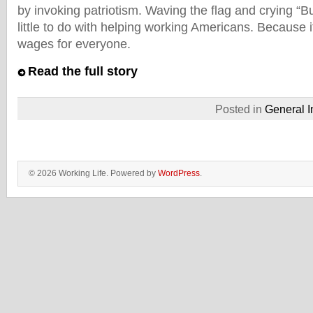
by invoking patriotism. Waving the flag and crying “
little to do with helping working Americans. Because it
wages for everyone.
Read the full story
Posted in
General I
© 2026 Working Life. Powered by
WordPress
.