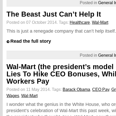
Posted in
General I
The Beast Just Can’t Help It
Posted on 07 October 2014.
Tags:
Healthcare
,
Wal-Mart
This is just a renegade company that can’t help itsel
Read the full story
Posted in
General I
Wal-Mart (the president’s mode
Lies To Hike CEO Bonuses, Whil
Workers Pay
Posted on 11 May 2014.
Tags:
Barack Obama
,
CEO Pay
,
Gr
Wages
,
Wal-Mart
I wonder what the genius in the White House, who or
president’s celebration of Wal-Mart this past week, wi