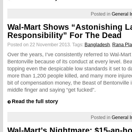
Posted in
General I
Wal-Mart Shows “Astonishing L
Responsibility” For The Dead
Posted on 22 November 2013.
Tags:
Bangladesh
,
Rana Pl
Over the years, I’ve consistently referred to Wal-Mar
Bentonville because of its conduct at every level. Beas
topping even the despicable low standards it set to da
more than 1,200 people killed, and many more injure
bit of compensation money, the Beast of Bentonville is
middle finger and saying “get fucked”.
Read the full story
Posted in
General I
Wal-Mart’s Nightmare: $15-an-