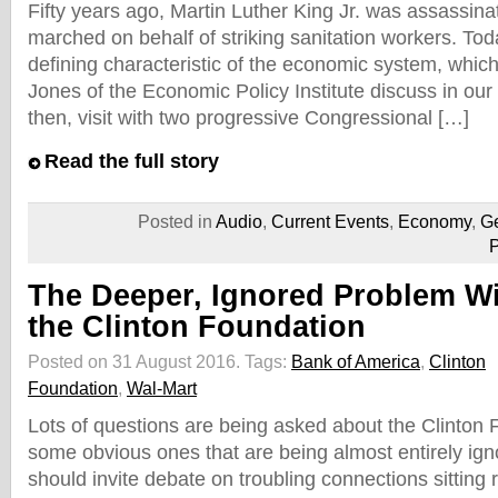
Fifty years ago, Martin Luther King Jr. was assassinat
marched on behalf of striking sanitation workers. Today
defining characteristic of the economic system, which
Jones of the Economic Policy Institute discuss in our
then, visit with two progressive Congressional […]
Read the full story
Posted in
Audio
,
Current Events
,
Economy
,
Ge
P
The Deeper, Ignored Problem W
the Clinton Foundation
Posted on 31 August 2016.
Tags:
Bank of America
,
Clinton
Foundation
,
Wal-Mart
Lots of questions are being asked about the Clinton
some obvious ones that are being almost entirely ig
should invite debate on troubling connections sitting r