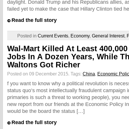
daylight. Donald Trump and his Republicans allies, a
failed yet to make the case that Hillary Clinton tied h
Read the full story
Posted in
Current Events
,
Economy
,
General Interest
,
P
Wal-Mart Killed At Least 400,000
Jobs In A Dozen Years, While T
Waltons Got Richer
Posted on 09 December 2015.
Tags:
China
,
Economic Policy
f you want to know why a political revolution is nece
status quo’s most intellectually fraudulent campaign 
primaries is such a threat to working people), you ne
new report from our friends at the Economic Policy Ins
would be the board the status […]
Read the full story