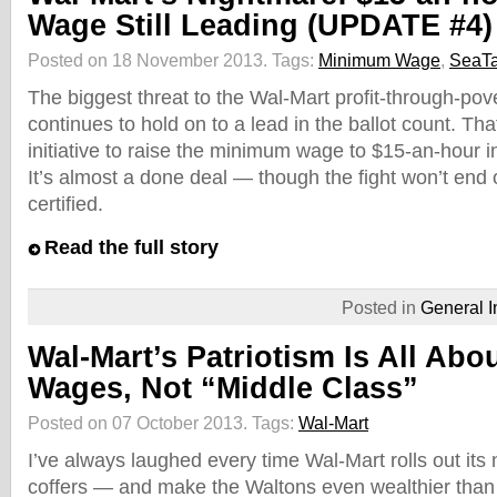
Wage Still Leading (UPDATE #4)
Posted on 18 November 2013.
Tags:
Minimum Wage
,
SeaT
The biggest threat to the Wal-Mart profit-through-po
continues to hold on to a lead in the ballot count. Th
initiative to raise the minimum wage to $15-an-hour in
It’s almost a done deal — though the fight won’t end 
certified.
Read the full story
Posted in
General I
Wal-Mart’s Patriotism Is All Abo
Wages, Not “Middle Class”
Posted on 07 October 2013.
Tags:
Wal-Mart
I’ve always laughed every time Wal-Mart rolls out its ne
coffers — and make the Waltons even wealthier than