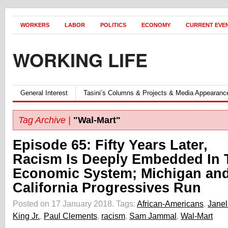
WORKERS
LABOR
POLITICS
ECONOMY
CURRENT EVE
WORKING LIFE
General Interest
Tasini’s Columns & Projects & Media Appearanc
Tag Archive |
"Wal-Mart"
Episode 65: Fifty Years Later,
Racism Is Deeply Embedded In 
Economic System; Michigan an
California Progressives Run
Posted on 17 January 2018.
Tags:
African-Americans
,
Janel
King Jr.
,
Paul Clements
,
racism
,
Sam Jammal
,
Wal-Mart