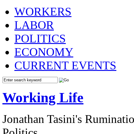
WORKERS
LABOR
POLITICS
ECONOMY
CURRENT EVENTS
Working Life
Jonathan Tasini's Ruminat
Politics