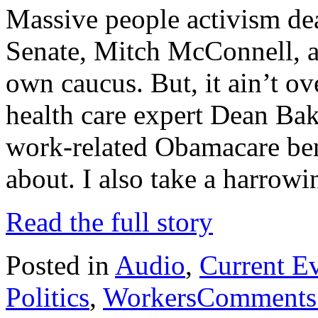
Massive people activism dea
Senate, Mitch McConnell, a
own caucus. But, it ain’t ov
health care expert Dean Bake
work-related Obamacare ben
about. I also take a harrow
Read the full story
Posted in
Audio
,
Current E
Politics
,
Workers
Comments 