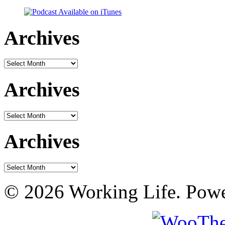
Archives
Archives
Archives
Archives
Archives
Archives
© 2026 Working Life. Pow