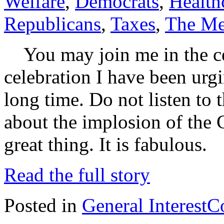
Welfare
,
Democrats
,
Health
Republicans
,
Taxes
,
The Me
You may join me in the cel
celebration I have been urg
long time. Do not listen to
about the implosion of the 
great thing. It is fabulo
Read the full story
Posted in
General Interest
C