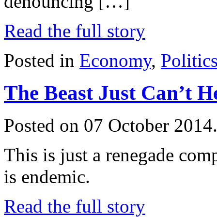
denouncing […]
Read the full story
Posted in
Economy
,
Politic
The Beast Just Can’t He
Posted on 07 October 2014
This is just a renegade comp
is endemic.
Read the full story