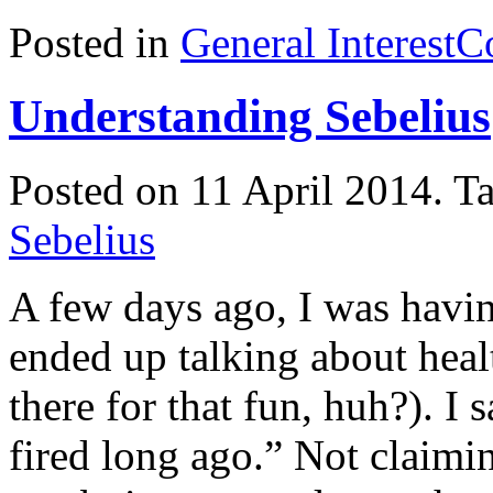
Posted in
General Interest
C
Understanding Sebelius
Posted on 11 April 2014.
T
Sebelius
A few days ago, I was havin
ended up talking about hea
there for that fun, huh?). I
fired long ago.” Not claiming