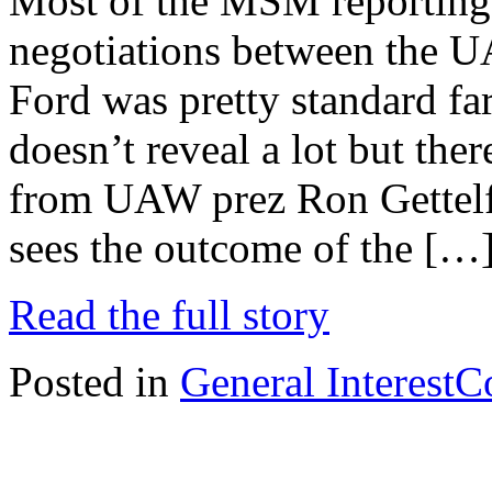
Most of the MSM reporting 
negotiations between the 
Ford was pretty standard fa
doesn’t reveal a lot but ther
from UAW prez Ron Gettelfi
sees the outcome of the […
Read the full story
Posted in
General Interest
C