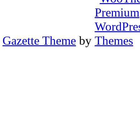
Gazette Theme
by