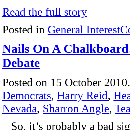
Read the full story
Posted in
General Interest
C
Nails On A Chalkboard
Debate
Posted on 15 October 2010
Democrats
,
Harry Reid
,
Hea
Nevada
,
Sharron Angle
,
Tea
So, it’s probably a bad sig