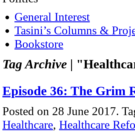
General Interest
Tasini’s Columns & Proj
Bookstore
Tag Archive |
"Healthca
Episode 36: The Grim 
Posted on 28 June 2017.
Ta
Healthcare
,
Healthcare Ref