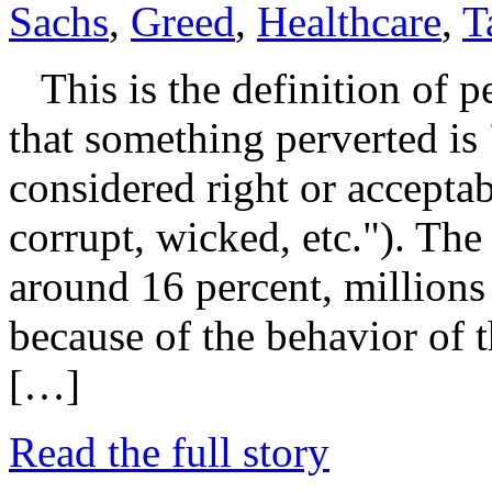
Sachs
,
Greed
,
Healthcare
,
T
This is the definition of pe
that something perverted is
considered right or acceptab
corrupt, wicked, etc."). Th
around 16 percent, millions 
because of the behavior of t
[…]
Read the full story