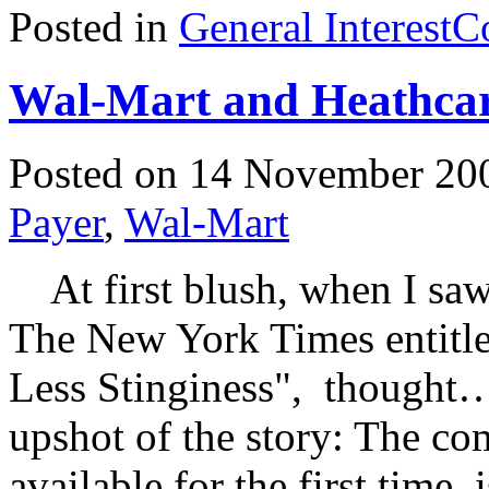
Posted in
General Interest
C
Wal-Mart and Heathca
Posted on 14 November 20
Payer
,
Wal-Mart
At first blush, when I saw 
The New York Times entitle
Less Stinginess", though
upshot of the story: The co
available for the first time, 