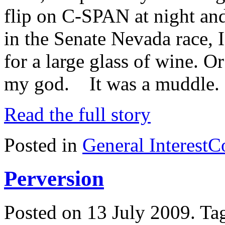
flip on C-SPAN at night an
in the Senate Nevada race, 
for a large glass of wine.
my god. It was a muddle. 
Read the full story
Posted in
General Interest
C
Perversion
Posted on 13 July 2009.
Ta