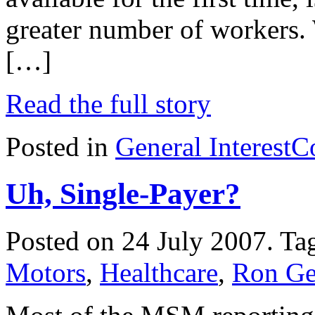
greater number of workers. 
[…]
Read the full story
Posted in
General Interest
C
Uh, Single-Payer?
Posted on 24 July 2007.
Ta
Motors
,
Healthcare
,
Ron Get