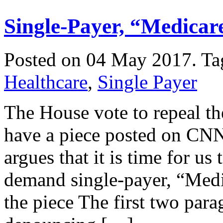
Single-Payer, “Medicare
Posted on 04 May 2017.
Ta
Healthcare
,
Single Payer
The House vote to repeal th
have a piece posted on CNN
argues that it is time for us 
demand single-payer, “Medic
the piece The first two par