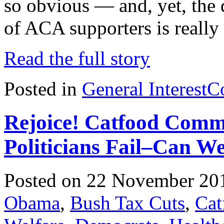
so obvious — and, yet, the d
of ACA supporters is reall
Read the full story
Posted in
General Interest
C
Rejoice! Catfood Comm
Politicians Fail–Can W
Posted on 22 November 20
Obama
,
Bush Tax Cuts
,
Cat