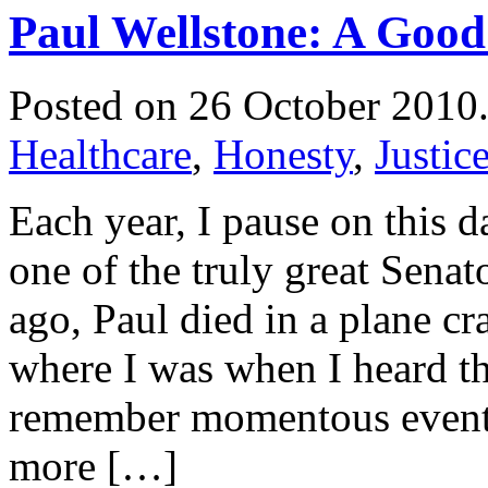
Paul Wellstone: A Go
Posted on 26 October 2010
Healthcare
,
Honesty
,
Justic
Each year, I pause on this 
one of the truly great Senat
ago, Paul died in a plane c
where I was when I heard th
remember momentous events
more […]