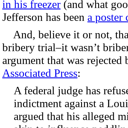
in his freezer
(and what good
Jefferson has been
a poster 
And, believe it or not, tha
bribery trial–it wasn’t brib
argument that was rejected 
Associated Press
:
A federal judge has refuse
indictment against a Lo
argued that his alleged 