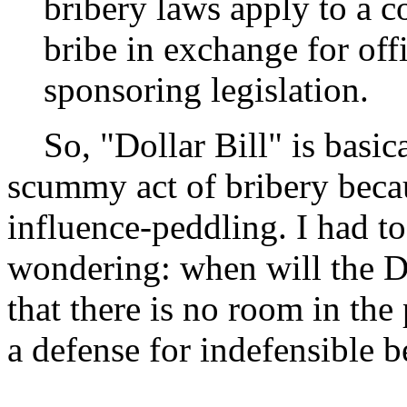
bribery laws apply to a c
bribe in exchange for offi
sponsoring legislation.
So, "Dollar Bill" is basica
scummy act of bribery bec
influence-peddling. I had to
wondering: when will the D
that there is no room in the
a defense for indefensible 