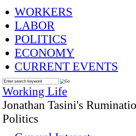
WORKERS
LABOR
POLITICS
ECONOMY
CURRENT EVENTS
Working Life
Jonathan Tasini's Ruminat
Politics