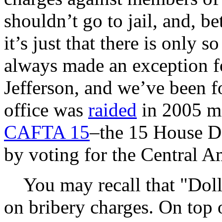
shouldn’t go to jail, and, be
it’s just that there is only 
always made an exception fo
Jefferson, and we’ve been fo
office was
raided
in 2005 ma
CAFTA 15
–the 15 House D
by voting for the Central 
You may recall that "Doll
on bribery charges. On top o