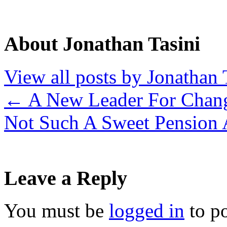
About Jonathan Tasini
View all posts by Jonathan 
←
A New Leader For Chan
Not Such A Sweet Pension 
Leave a Reply
You must be
logged in
to p