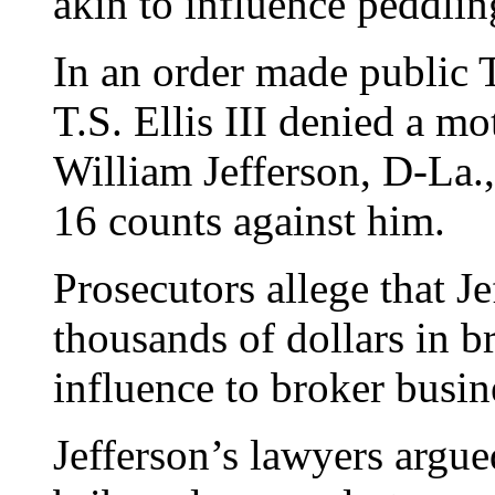
akin to influence peddlin
In an order made public 
T.S. Ellis III denied a mo
William Jefferson, D-La.,
16 counts against him.
Prosecutors allege that J
thousands of dollars in b
influence to broker busine
Jefferson’s lawyers argue