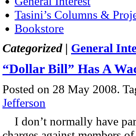
General Interest
Tasini’s Columns & Proj
Bookstore
Categorized |
General Inte
“Dollar Bill” Has A Wa
Posted on 28 May 2008.
Ta
Jefferson
I don’t normally have parti
charges against members of