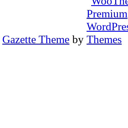
Gazette Theme
by