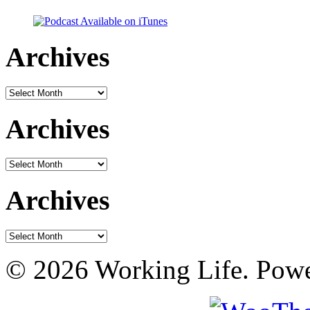
Archives
Archives
Archives
Archives
Archives
Archives
© 2026 Working Life. Pow