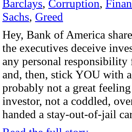
Barclays
,
Corruption
,
Finan
Sachs
,
Greed
Hey, Bank of America shareh
the executives deceive inves
any personal responsibility 
and, then, stick YOU with 
probably not a great feeling
investor, not a coddled, ov
handed a stay-out-of-jail ca