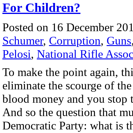
For Children?
Posted on 16 December 20
Schumer
,
Corruption
,
Guns
Pelosi
,
National Rifle Assoc
To make the point again, thi
eliminate the scourge of th
blood money and you stop t
And so the question that mus
Democratic Party: what is t