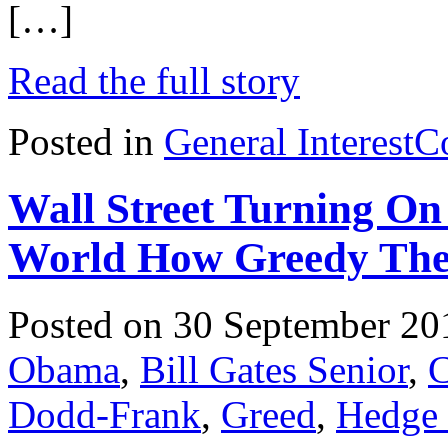
[…]
Read the full story
Posted in
General Interest
C
Wall Street Turning 
World How Greedy The
Posted on 30 September 20
Obama
,
Bill Gates Senior
,
C
Dodd-Frank
,
Greed
,
Hedge