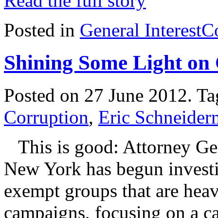
Read the full story
Posted in
General Interest
C
Shining Some Light on
Posted on 27 June 2012.
Ta
Corruption
,
Eric Schneide
This is good: Attorney Gen
New York has begun investig
exempt groups that are heavi
campaigns, focusing on a c