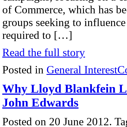
of Commerce, which has been
groups seeking to influence 
required to […]
Read the full story
Posted in
General Interest
C
Why Lloyd Blankfein L
John Edwards
Posted on 20 June 2012.
Ta