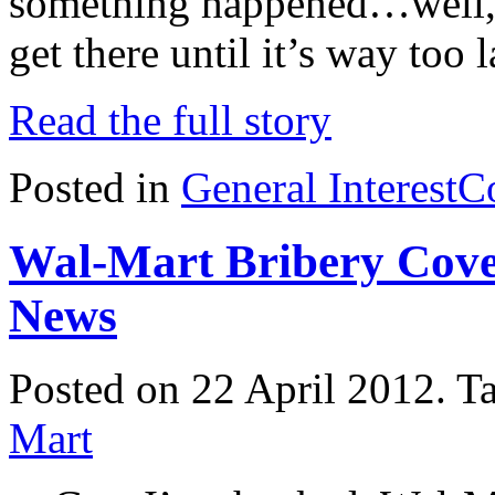
something happened…well, i
get there until it’s way too 
Read the full story
Posted in
General Interest
C
Wal-Mart Bribery Cove
News
Posted on 22 April 2012.
T
Mart