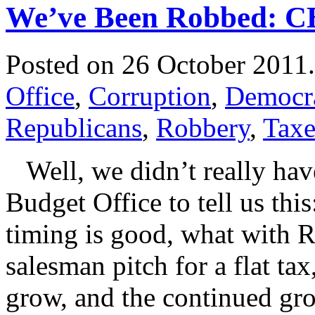
We’ve Been Robbed: CB
Posted on 26 October 2011
Office
,
Corruption
,
Democr
Republicans
,
Robbery
,
Taxe
Well, we didn’t really have
Budget Office to tell us this:
timing is good, what with R
salesman pitch for a flat t
grow, and the continued gr