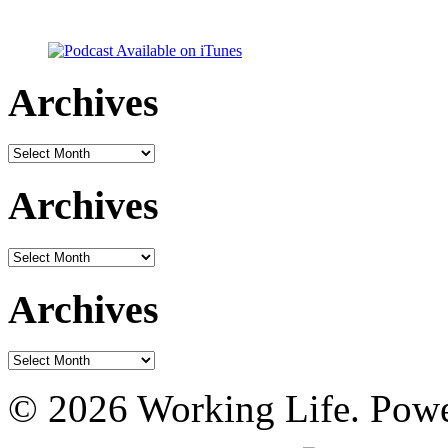
Archives
Archives
Archives
Archives
Archives
Archives
© 2026 Working Life. Pow