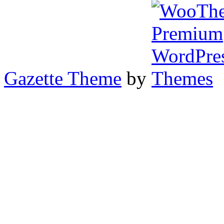
Gazette Theme
by