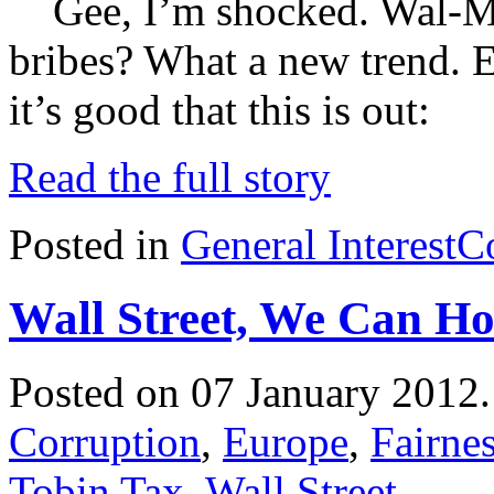
Gee, I’m shocked. Wal-Mar
bribes? What a new trend. E
it’s good that this is out:
Read the full story
Posted in
General Interest
C
Wall Street, We Can H
Posted on 07 January 2012
Corruption
,
Europe
,
Fairne
Tobin Tax
,
Wall Street