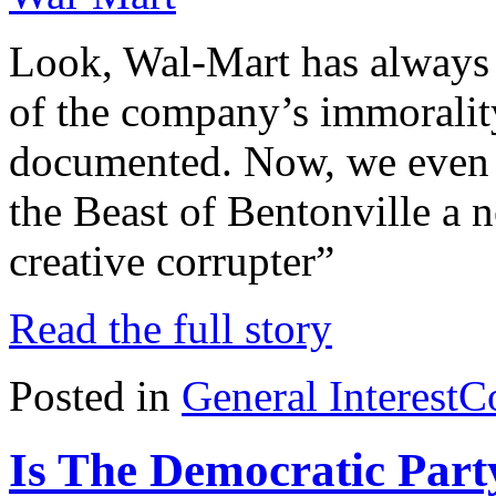
Look, Wal-Mart has always b
of the company’s immorality
documented. Now, we even h
the Beast of Bentonville a 
creative corrupter”
Read the full story
Posted in
General Interest
C
Is The Democratic Par