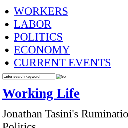
WORKERS
LABOR
POLITICS
ECONOMY
CURRENT EVENTS
Working Life
Jonathan Tasini's Ruminat
Politics