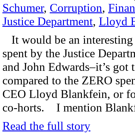
Schumer
,
Corruption
,
Finan
Justice Department
,
Lloyd 
It would be an interesting e
spent by the Justice Depar
and John Edwards–it’s got to
compared to the ZERO spen
CEO Lloyd Blankfein, or for
co-horts. I mention Blank
Read the full story