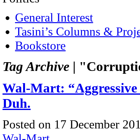
General Interest
Tasini’s Columns & Proj
Bookstore
Tag Archive |
"Corrupti
Wal-Mart: “Aggressive 
Duh.
Posted on 17 December 20
Wal-Mart