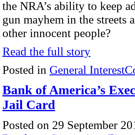
the NRA’s ability to keep 
gun mayhem in the streets a
other innocent people?
Read the full story
Posted in
General Interest
C
Bank of America’s Exec
Jail Card
Posted on 29 September 20