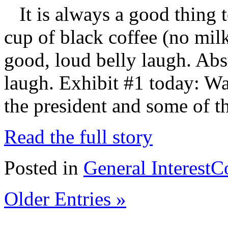
It is always a good thing t
cup of black coffee (no mil
good, loud belly laugh. Absu
laugh. Exhibit #1 today: Wa
the president and some of t
Read the full story
Posted in
General Interest
C
Older Entries »