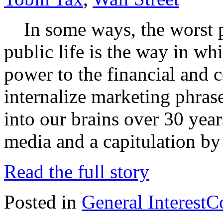
In some ways, the worst p
public life is the way in w
power to the financial and c
internalize marketing phra
into our brains over 30 year
media and a capitulation by 
Read the full story
Posted in
General Interest
C