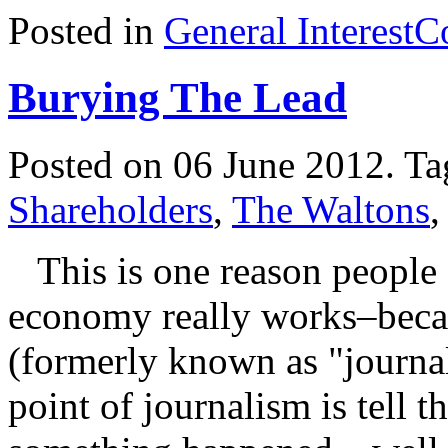
Posted in
General Interest
C
Burying The Lead
Posted on 06 June 2012.
Ta
Shareholders
,
The Waltons
This is one reason people 
economy really works–becaus
(formerly known as "journali
point of journalism is tell 