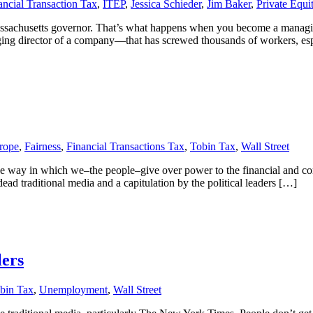
ancial Transaction Tax
,
ITEP
,
Jessica Schieder
,
Jim Baker
,
Private Equi
assachusetts governor. That’s what happens when you become a managing
ing director of a company—that has screwed thousands of workers, es
rope
,
Fairness
,
Financial Transactions Tax
,
Tobin Tax
,
Wall Street
e way in which we–the people–give over power to the financial and corp
ad traditional media and a capitulation by the political leaders […]
lers
bin Tax
,
Unemployment
,
Wall Street