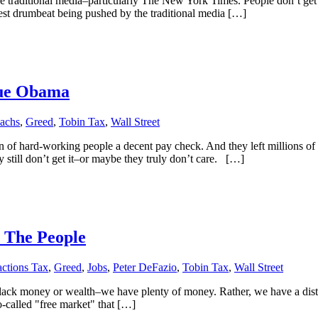
ditional media–particularly The New York Times. People don’t get the 
est drumbeat being pushed by the traditional media […]
Sue Obama
achs
,
Greed
,
Tobin Tax
,
Wall Street
n of hard-working people a decent pay check. And they left millions o
 still don’t get it–or maybe they truly don’t care. […]
 The People
actions Tax
,
Greed
,
Jobs
,
Peter DeFazio
,
Tobin Tax
,
Wall Street
 lack money or wealth–we have plenty of money. Rather, we have a distor
so-called "free market" that […]