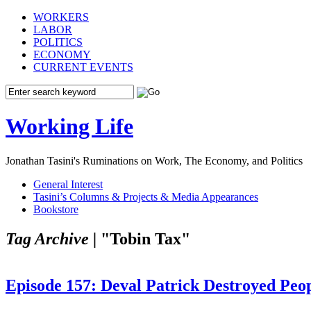
WORKERS
LABOR
POLITICS
ECONOMY
CURRENT EVENTS
Working Life
Jonathan Tasini's Ruminations on Work, The Economy, and Politics
General Interest
Tasini’s Columns & Projects & Media Appearances
Bookstore
Tag Archive |
"Tobin Tax"
Episode 157: Deval Patrick Destroyed Peop