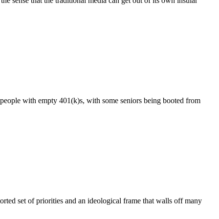
sense that the traditional media can get out of its own insular
f people with empty 401(k)s, with some seniors being booted from
ted set of priorities and an ideological frame that walls off many