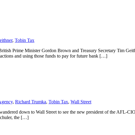
ithner
,
Tobin Tax
n British Prime Minister Gordon Brown and Treasury Secretary Tim Geit
sactions and using those funds to pay for future bank […]
 Agency
,
Richard Trumka
,
Tobin Tax
,
Wall Street
 I wandered down to Wall Street to see the new president of the AFL-CIO 
Schuler, the […]