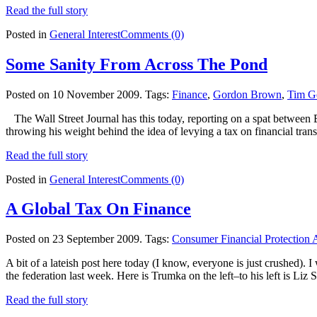
Read the full story
Posted in
General Interest
Comments (0)
Some Sanity From Across The Pond
Posted on 10 November 2009.
Tags:
Finance
,
Gordon Brown
,
Tim Ge
The Wall Street Journal has this today, reporting on a spat betwee
throwing his weight behind the idea of levying a tax on financial tran
Read the full story
Posted in
General Interest
Comments (0)
A Global Tax On Finance
Posted on 23 September 2009.
Tags:
Consumer Financial Protection
A bit of a lateish post here today (I know, everyone is just crushed).
the federation last week. Here is Trumka on the left–to his left is Liz 
Read the full story