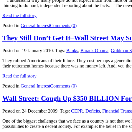
I understand why many people do not expect much from most of the tra
thinking to do hard, independent reporting about the facts. The new
Read the full story
Posted in
General Interest
Comments (0)
They Still Don’t Get It–Wall Street May 
Posted on 19 January 2010.
Tags:
Banks
,
Barack Obama
,
Goldman S
They robbed Americans of their future. They cost perhaps a generatio
their retirement homes because there was no money left. And, yet, they
Read the full story
Posted in
General Interest
Comments (0)
Wall Street: Cough Up $350 BILLION For
Posted on 24 December 2009.
Tags:
CEPR
,
Deficits
,
Financial Trans
One of the biggest challenges that we face as a country is not that we
possibilities to create a decent society. For example: the belief in the 