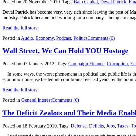
Posted on 20 November 2019.
Tags:
Bain Capital
,
Deval Patrick
,
Fin
Deval Patrick has become very, very rich since leaving the post of M
industry. Patrick became rich working for a company—being a manag
Read the full story
Posted in
Audio
,
Economy
,
Podcast
,
Politics
Comments (0)
Wall Street, We Can Hold YOU Hostage
Posted on 07 January 2012.
Tags:
Campaign Finance
,
Corruption
,
Eu
In some ways, the worst phenomena in political and public life is th
economic nonsense beaten into our brains over 30 years by the brain-de
Read the full story
Posted in
General Interest
Comments (0)
The Deficit Zealots and Their Media Enab
Posted on 18 February 2010.
Tags:
Defense
,
Deficits
,
Jobs
,
Taxes
,
To