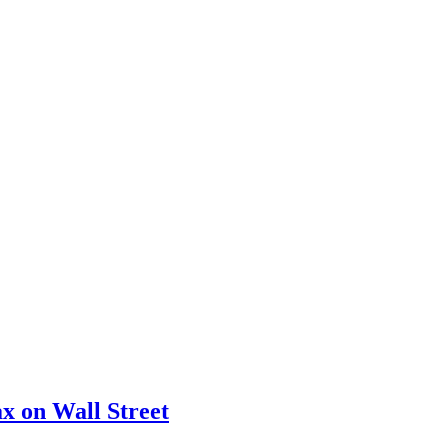
x on Wall Street