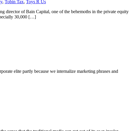
ty
,
Tobin Tax
,
Toys R Us
 director of Bain Capital, one of the behemoths in the private equity
pecially 30,000 […]
orate elite partly because we internalize marketing phrases and