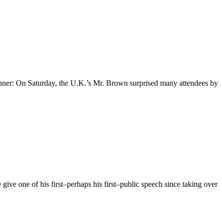
hner: On Saturday, the U.K.’s Mr. Brown surprised many attendees by
give one of his first–perhaps his first–public speech since taking over