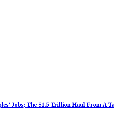
les’ Jobs; The $1.5 Trillion Haul From A Ta