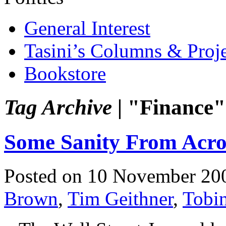
General Interest
Tasini’s Columns & Proj
Bookstore
Tag Archive |
"Finance"
Some Sanity From Acro
Posted on 10 November 20
Brown
,
Tim Geithner
,
Tobi