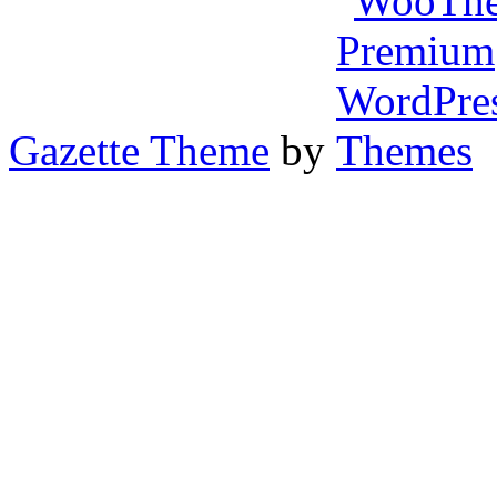
Gazette Theme
by