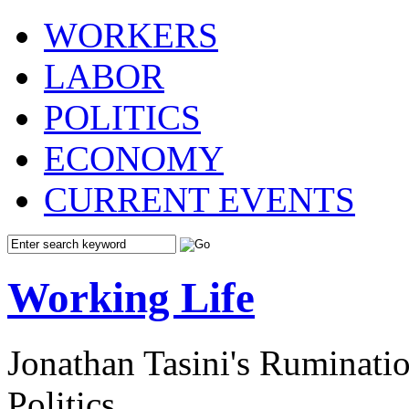
WORKERS
LABOR
POLITICS
ECONOMY
CURRENT EVENTS
Working Life
Jonathan Tasini's Ruminat
Politics