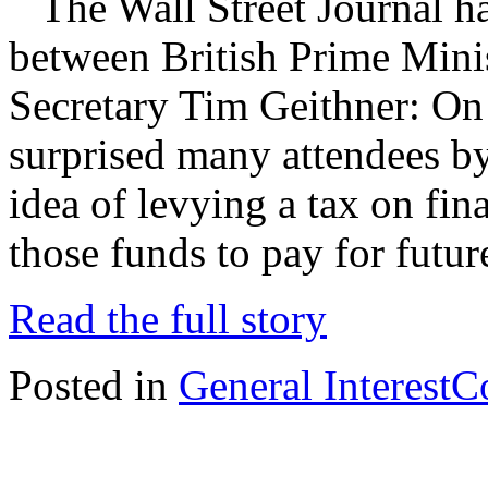
The Wall Street Journal has
between British Prime Min
Secretary Tim Geithner: On
surprised many attendees b
idea of levying a tax on fin
those funds to pay for futu
Read the full story
Posted in
General Interest
C