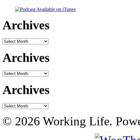
Archives
Archives
Archives
Archives
Archives
Archives
© 2026 Working Life. Pow