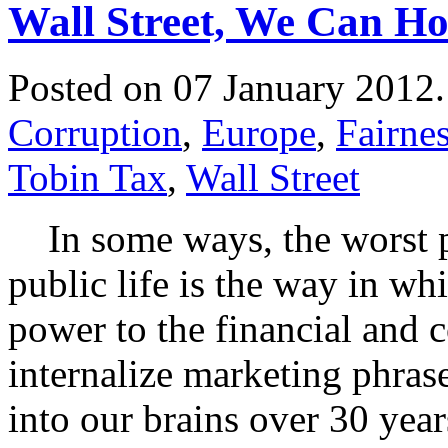
Wall Street, We Can H
Posted on 07 January 2012
Corruption
,
Europe
,
Fairne
Tobin Tax
,
Wall Street
In some ways, the worst p
public life is the way in w
power to the financial and c
internalize marketing phra
into our brains over 30 year