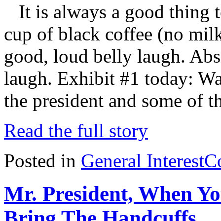
It is always a good thing t
cup of black coffee (no mil
good, loud belly laugh. Absu
laugh. Exhibit #1 today: Wa
the president and some of t
Read the full story
Posted in
General Interest
C
Mr. President, When Yo
Bring The Handcuffs