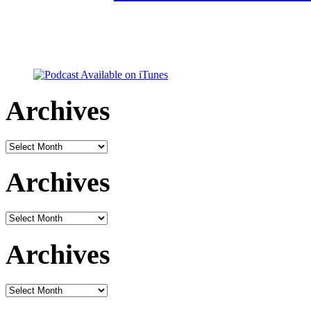
Archives
Archives
Archives
Archives
Archives
Archives