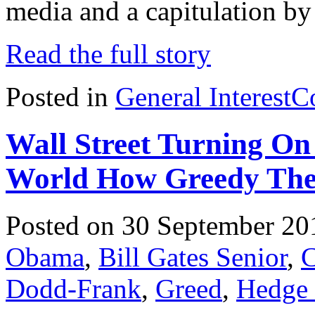
media and a capitulation by 
Read the full story
Posted in
General Interest
C
Wall Street Turning 
World How Greedy The
Posted on 30 September 20
Obama
,
Bill Gates Senior
,
C
Dodd-Frank
,
Greed
,
Hedge