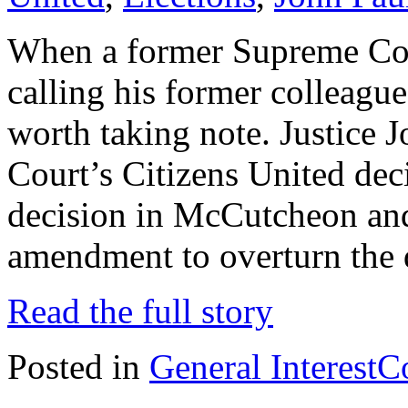
When a former Supreme Cour
calling his former colleagues
worth taking note. Justice J
Court’s Citizens United dec
decision in McCutcheon and 
amendment to overturn the 
Read the full story
Posted in
General Interest
C