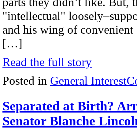
parts they didn’t like. But, 
"intellectual" loosely–suppo
and his wing of convenient 
[…]
Read the full story
Posted in
General Interest
C
Separated at Birth? Ar
Senator Blanche Lincol