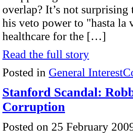
overlap? It’s not surprisin
his veto power to "hasta la 
healthcare for the […]
Read the full story
Posted in
General Interest
C
Stanford Scandal: Robb
Corruption
Posted on 25 February 200