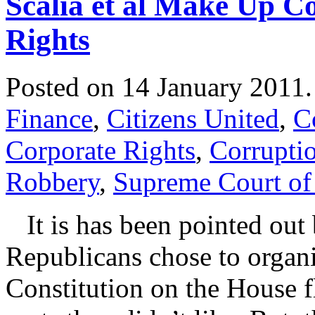
Scalia et al Make Up C
Rights
Posted on 14 January 2011
Finance
,
Citizens United
,
C
Corporate Rights
,
Corrupti
Robbery
,
Supreme Court of 
It is has been pointed out 
Republicans chose to organi
Constitution on the House fl