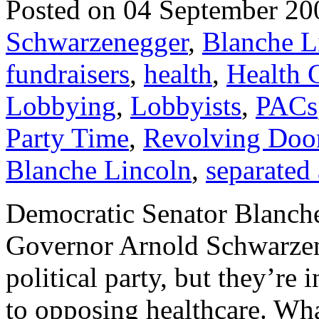
Posted on 04 September 20
Schwarzenegger
,
Blanche L
fundraisers
,
health
,
Health 
Lobbying
,
Lobbyists
,
PACs
Party Time
,
Revolving Doo
Blanche Lincoln
,
separated 
Democratic Senator Blanch
Governor Arnold Schwarzen
political party, but they’re
to opposing healthcare. Wha