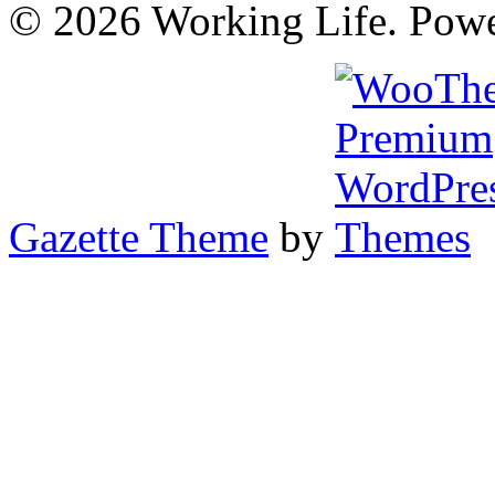
© 2026 Working Life. Pow
Gazette Theme
by