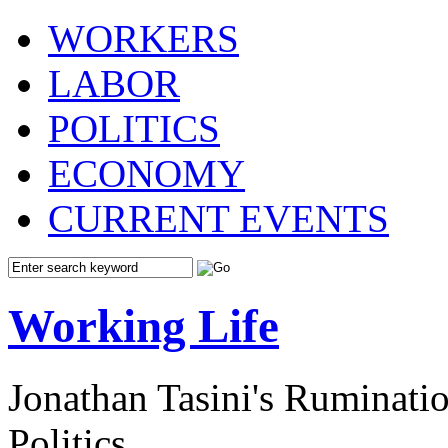
WORKERS
LABOR
POLITICS
ECONOMY
CURRENT EVENTS
Working Life
Jonathan Tasini's Ruminat
Politics