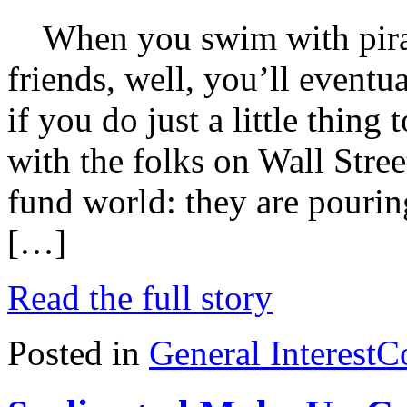
When you swim with piranh
friends, well, you’ll eventu
if you do just a little thing t
with the folks on Wall Street
fund world: they are pouri
[…]
Read the full story
Posted in
General Interest
C