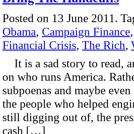
Posted on 13 June 2011.
Ta
Obama
,
Campaign Finance
Financial Crisis
,
The Rich
,
It is a sad story to read,
on who runs America. Rathe
subpoenas and maybe even a 
the people who helped engin
still digging out of, the pr
cash […]