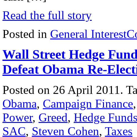
Read the full story
Posted in
General Interest
C
Wall Street Hedge Fund
Defeat Obama Re-Elect
Posted on 26 April 2011.
T
Obama
,
Campaign Finance
Power
,
Greed
,
Hedge Fund
SAC
,
Steven Cohen
,
Taxes