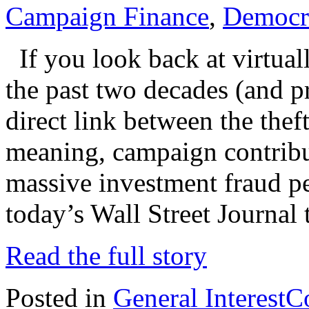
Campaign Finance
,
Democr
If you look back at virtual
the past two decades (and p
direct link between the thef
meaning, campaign contribut
massive investment fraud p
today’s Wall Street Journal 
Read the full story
Posted in
General Interest
C