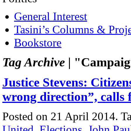
General Interest
Tasini’s Columns & Proj
Bookstore
Tag Archive |
"Campaign
Justice Stevens: Citizen
wrong direction”, calls 
Posted on 21 April 2014.
T
United
,
Elections
,
John Pau