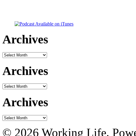
Archives
Archives
Archives
Archives
Archives
Archives
© 2026 Working Life. Pow