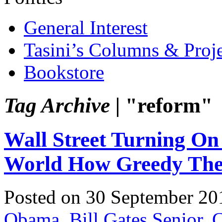
General Interest
Tasini’s Columns & Proj
Bookstore
Tag Archive |
"reform"
Wall Street Turning 
World How Greedy The
Posted on 30 September 20
Obama
,
Bill Gates Senior
,
C