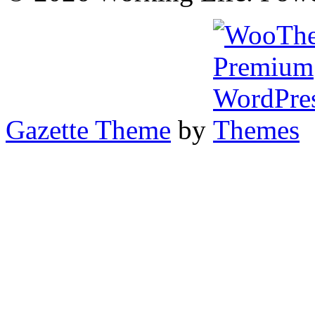
Gazette Theme
by