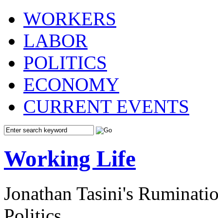
WORKERS
LABOR
POLITICS
ECONOMY
CURRENT EVENTS
Working Life
Jonathan Tasini's Ruminat
Politics