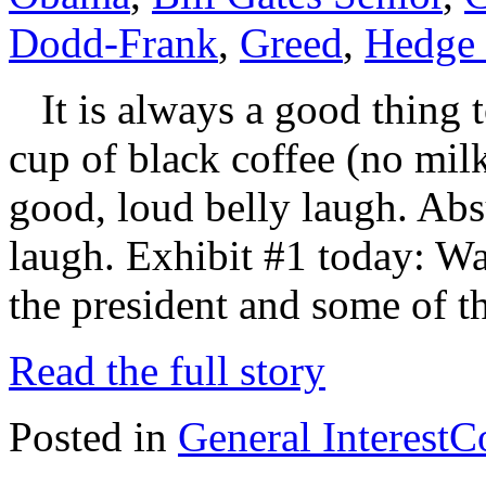
Dodd-Frank
,
Greed
,
Hedge
It is always a good thing t
cup of black coffee (no mil
good, loud belly laugh. Absu
laugh. Exhibit #1 today: Wa
the president and some of t
Read the full story
Posted in
General Interest
C