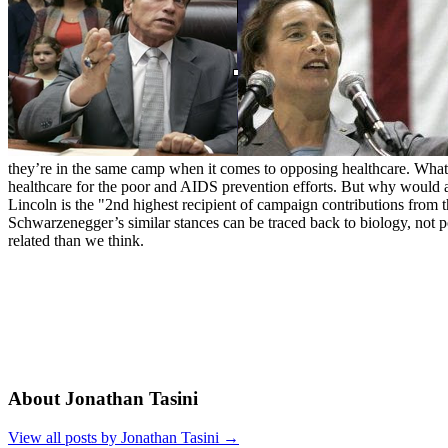
they’re in the same camp when it comes to opposing healthcare. What e
healthcare for the poor and AIDS prevention efforts. But why would
Lincoln is the "2nd highest recipient of campaign contributions from th
Schwarzenegger’s similar stances can be traced back to biology, not p
related than we think.
About Jonathan Tasini
View all posts by Jonathan Tasini
→