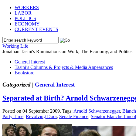
WORKERS
LABOR
POLITICS
ECONOMY
CURRENT EVENTS
Working Life
Jonathan Tasini's Ruminations on Work, The Economy, and Politics
General Interest
Tasini’s Columns & Projects & Media Appearances
Bookstore
Categorized |
General Interest
Separated at Birth? Arnold Schwarzenegg
Posted on 04 September 2009.
Tags:
Arnold Schwarzenegger
,
Blanch
Party Time
,
Revolving Door
,
Senate Finance
,
Senator Blanche Linco