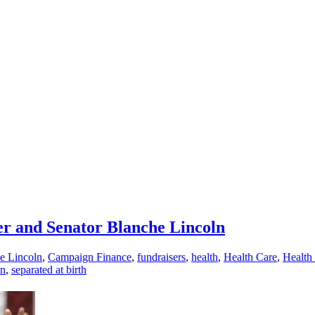
er and Senator Blanche Lincoln
e Lincoln
,
Campaign Finance
,
fundraisers
,
health
,
Health Care
,
Health 
ln
,
separated at birth