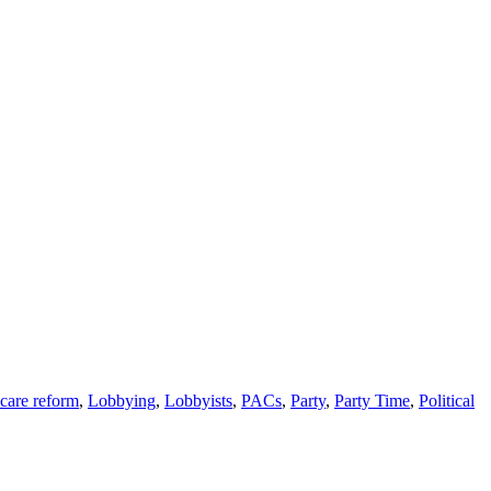
care reform
,
Lobbying
,
Lobbyists
,
PACs
,
Party
,
Party Time
,
Political