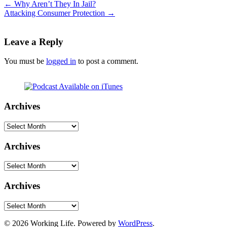
←
Why Aren’t They In Jail?
Attacking Consumer Protection
→
Leave a Reply
You must be
logged in
to post a comment.
Archives
Archives
Archives
Archives
Archives
Archives
© 2026 Working Life. Powered by
WordPress
.