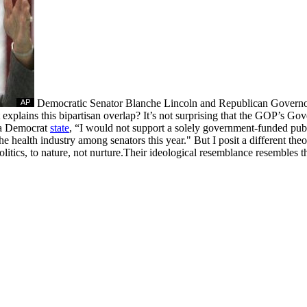
Democratic Senator Blanche Lincoln and Republican Governor 
xplains this bipartisan overlap? It’s not surprising that the GOP’s Gov
 a Democrat
state
, “I would not support a solely government-funded pub
e health industry among senators this year." But I posit a different theo
olitics, to nature, not nurture.Their ideological resemblance resembles