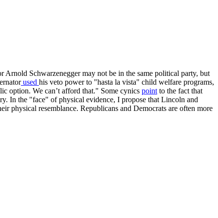
Arnold Schwarzenegger may not be in the same political party, but
ernator
used
his veto power to "hasta la vista" child welfare programs,
lic option. We can’t afford that." Some cynics
point
to the fact that
ry. In the "face" of physical evidence, I propose that Lincoln and
 their physical resemblance. Republicans and Democrats are often more