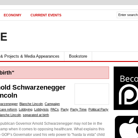
ECONOMY
CURRENT EVENTS
FE
 & Projects & Media Appearances
Bookstore
birth"
rnold Schwarzenegger
incoln
warzenegger
,
Blanche Lincoln
,
Campaign
care reform
,
Lobbying
,
Lobbyists
,
PACs
,
Party
,
Party Time
,
Political Party
lanche Lincoln
,
separated at birth
publican Governor Arnold Schwarzenegger may not be in the
e camp when it comes to opposing healthcare. What explains this
he GOP’s Governator used his veto power to "hasta la vista" child