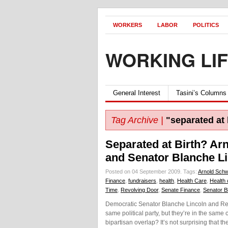
WORKERS
LABOR
POLITICS
WORKING LI
General Interest
Tasini’s Columns
Tag Archive |
"separated at 
Separated at Birth? A
and Senator Blanche L
Posted on 04 September 2009.
Tags:
Arnold Sch
Finance
,
fundraisers
,
health
,
Health Care
,
Health 
Time
,
Revolving Door
,
Senate Finance
,
Senator B
Democratic Senator Blanche Lincoln and Re
same political party, but they’re in the sam
bipartisan overlap? It’s not surprising that t