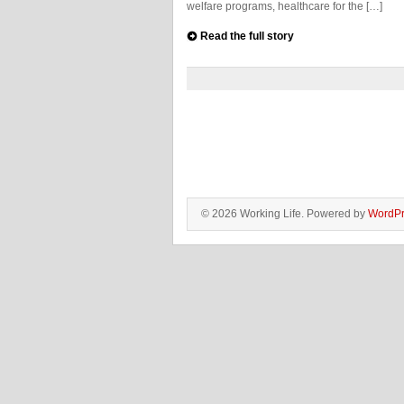
welfare programs, healthcare for the […]
Read the full story
© 2026 Working Life. Powered by
WordPr