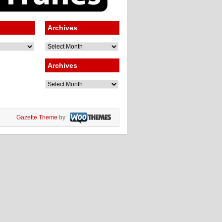
Archives
Archives
Archives
Archives
Gazette Theme
by