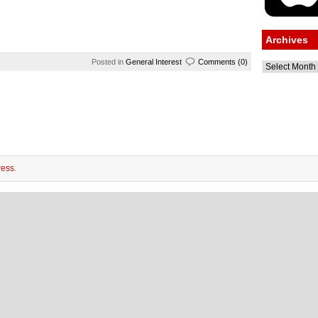
Archives
Posted in
General Interest
Comments (0)
Archives
ess
.