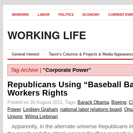
WORKERS
LABOR
POLITICS
ECONOMY
CURRENT EVE
WORKING LIFE
General Interest
Tasini’s Columns & Projects & Media Appearanc
Tag Archive |
"Corporate Power"
Republicans Using “Baseball Ba
Workers Rights
Posted on 30 August 2011.
Tags:
Barack Obama
,
Boeing
,
C
Power
,
Lindsey Graham
,
national labor relations board
,
Org
Unions
,
Wilma Liebman
Apparently, in the alternate universe Republicans inh