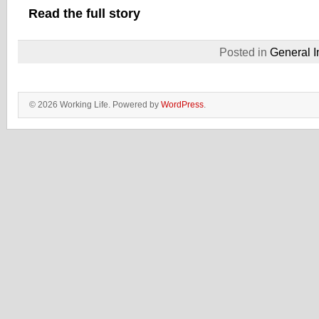
Read the full story
Posted in
General I
© 2026 Working Life. Powered by
WordPress
.