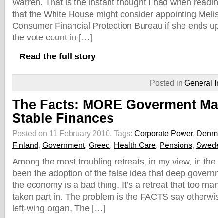
Warren. That is the instant thought I had when readi
that the White House might consider appointing Meli
Consumer Financial Protection Bureau if she ends up
the vote count in […]
Read the full story
Posted in
General I
The Facts: MORE Goverment Ma
Stable Finances
Posted on 11 February 2010.
Tags:
Corporate Power
,
Denm
Finland
,
Government
,
Greed
,
Health Care
,
Pensions
,
Swed
Among the most troubling retreats, in my view, in the
been the adoption of the false idea that deep govern
the economy is a bad thing. It’s a retreat that too 
taken part in. The problem is the FACTS say otherwi
left-wing organ, The […]