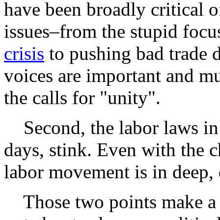
have been broadly critical o
issues–from the stupid focu
crisis
to pushing bad trade d
voices are important and mu
the calls for "unity".
Second, the labor laws in t
days, stink. Even with the 
labor movement is in deep, 
Those two points make a uni