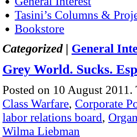
General Interest
Tasini’s Columns & Proj
Bookstore
Categorized |
General Inte
Grey World. Sucks. Esp
Posted on 10 August 2011.
Class Warfare
,
Corporate P
labor relations board
,
Organ
Wilma Liebman