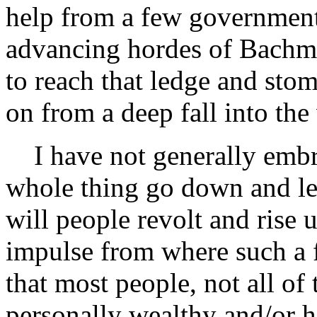
help from a few government 
advancing hordes of Bachm
to reach that ledge and stom
on from a deep fall into the
I have not generally embra
whole thing go down and let
will people revolt and rise
impulse from where such a f
that most people, not all of
personally wealthy and/or h