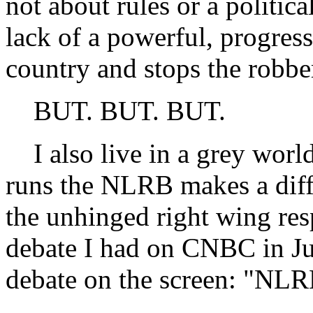
not about rules or a politica
lack of a powerful, progres
country and stops the robbe
BUT. BUT. BUT.
I also live in a grey world
runs the NLRB makes a diffe
the unhinged right wing res
debate I had on CNBC in June
debate on the screen: "NLR