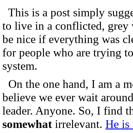
This is a post simply sugg
to live in a conflicted, grey
be nice if everything was cle
for people who are trying t
system.
On the one hand, I am a m
believe we ever wait around 
leader. Anyone. So, I find t
somewhat
irrelevant.
He is 