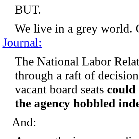
BUT.
We live in a grey world. C
Journal:
The National Labor Relat
through a raft of decisio
vacant board seats
could 
the agency hobbled indef
And: