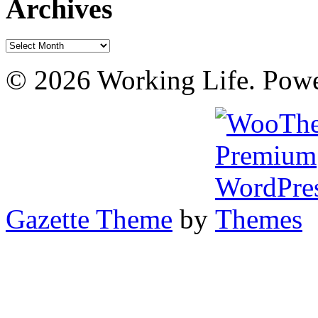
Archives
Archives
© 2026 Working Life. Pow
Gazette Theme
by