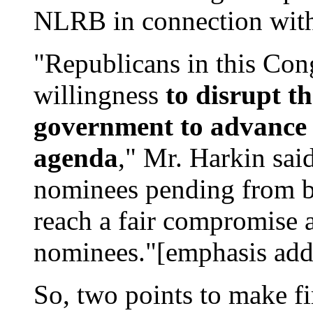
NLRB in connection with
"Republicans in this Co
willingness
to disrupt th
government to advance 
agenda
," Mr. Harkin sai
nominees pending from bo
reach a fair compromise 
nominees."[emphasis add
So, two points to make firs