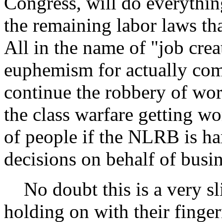
Congress, will do everything
the remaining labor laws tha
All in the name of "job crea
euphemism for actually com
continue the robbery of wor
the class warfare getting wor
of people if the NLRB is h
decisions on behalf of busin
No doubt this is a very sl
holding on with their finge