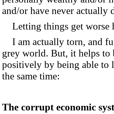
and/or have never actually 
Letting things get worse h
I am actually torn, and furi
grey world. But, it helps to
positively by being able to 
the same time:
The corrupt economic sys