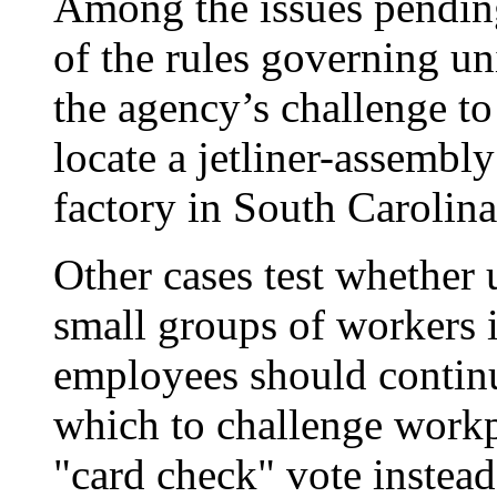
Among the issues pendin
of the rules governing un
the agency’s challenge to
locate a jetliner-assembl
factory in South Carolina
Other cases test whether 
small groups of workers i
employees should contin
which to challenge workp
"card check" vote instead 