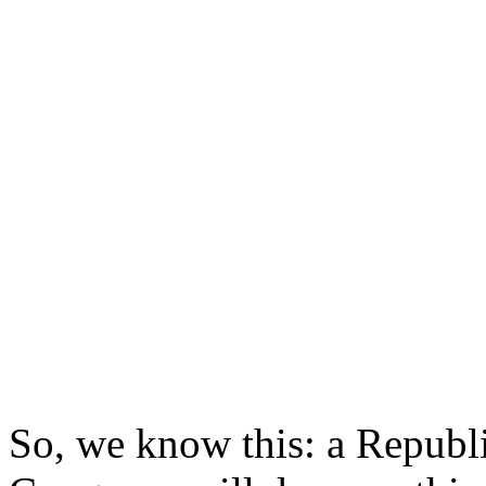
So, we know this: a Republi