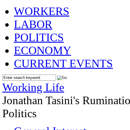
WORKERS
LABOR
POLITICS
ECONOMY
CURRENT EVENTS
Working Life
Jonathan Tasini's Ruminat
Politics