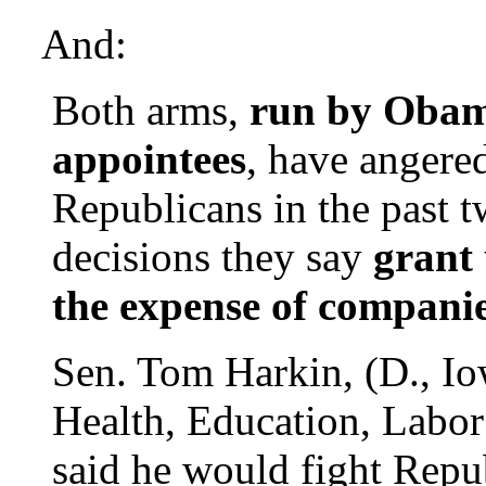
And:
Both arms,
run by Obam
appointees
, have angere
Republicans in the past t
decisions they say
grant
the expense of companie
Sen. Tom Harkin, (D., Io
Health, Education, Labor
said he would fight Repub