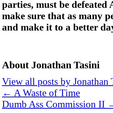
parties, must be defeated
make sure that as many pe
and make it to a better da
About Jonathan Tasini
View all posts by Jonathan 
←
A Waste of Time
Dumb Ass Commission II