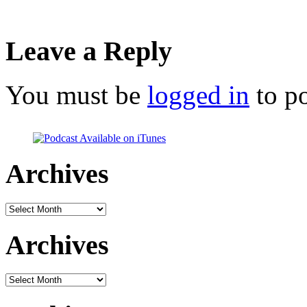
Leave a Reply
You must be
logged in
to p
Archives
Archives
Archives
Archives