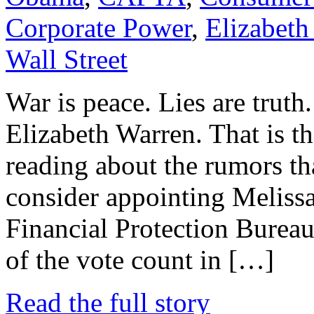
Corporate Power
,
Elizabeth
Wall Street
War is peace. Lies are truth
Elizabeth Warren. That is t
reading about the rumors t
consider appointing Meliss
Financial Protection Bureau
of the vote count in […]
Read the full story