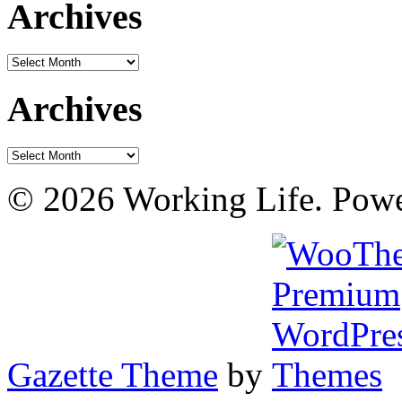
Archives
Archives
Archives
Archives
© 2026 Working Life. Pow
Gazette Theme
by