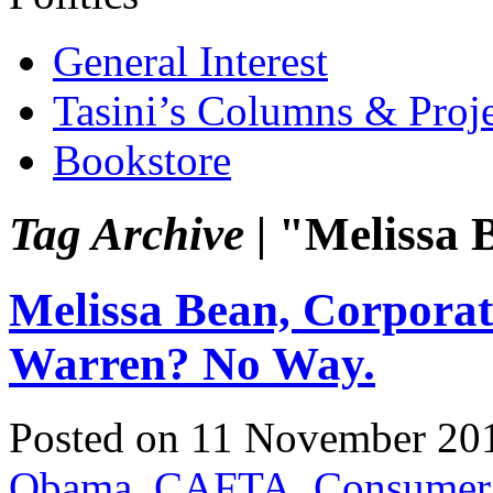
General Interest
Tasini’s Columns & Proj
Bookstore
Tag Archive |
"Melissa 
Melissa Bean, Corporate
Warren? No Way.
Posted on 11 November 20
Obama
,
CAFTA
,
Consumer 