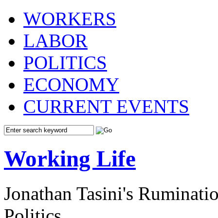
WORKERS
LABOR
POLITICS
ECONOMY
CURRENT EVENTS
Working Life
Jonathan Tasini's Ruminat
Politics