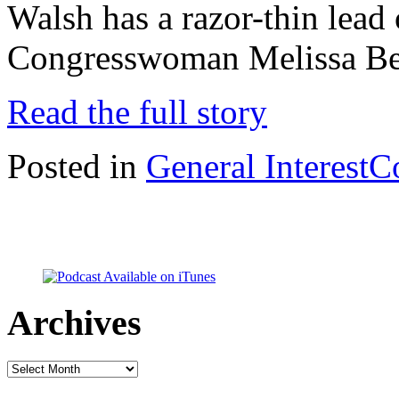
Walsh has a razor-thin lead
Congresswoman Melissa Bea
Read the full story
Posted in
General Interest
C
Archives
Archives