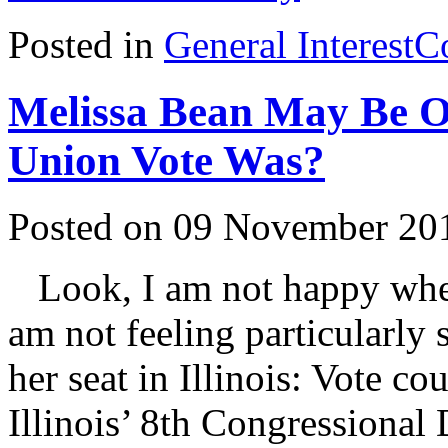
Posted in
General Interest
C
Melissa Bean May Be 
Union Vote Was?
Posted on 09 November 20
Look, I am not happy when
am not feeling particularly
her seat in Illinois: Vote co
Illinois’ 8th Congressional