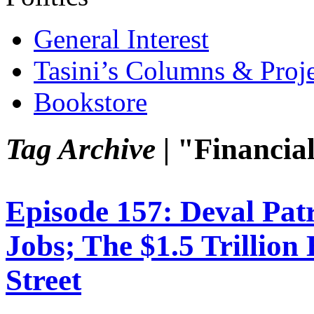
General Interest
Tasini’s Columns & Proj
Bookstore
Tag Archive |
"Financial
Episode 157: Deval Pat
Jobs; The $1.5 Trillio
Street