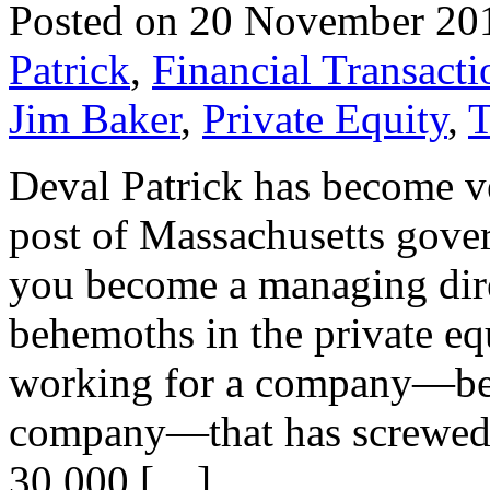
Posted on 20 November 20
Patrick
,
Financial Transacti
Jim Baker
,
Private Equity
,
T
Deval Patrick has become ve
post of Massachusetts gove
you become a managing direc
behemoths in the private eq
working for a company—bei
company—that has screwed t
30,000 […]