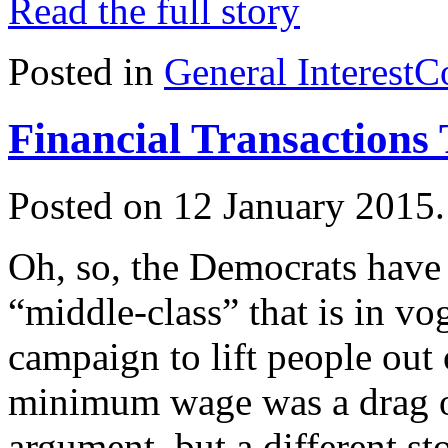
Read the full story
Posted in
General Interest
C
Financial Transactions
Posted on 12 January 2015
Oh, so, the Democrats have
“middle-class” that is in 
campaign to lift people out 
minimum wage was a drag on
argument, but a different sto