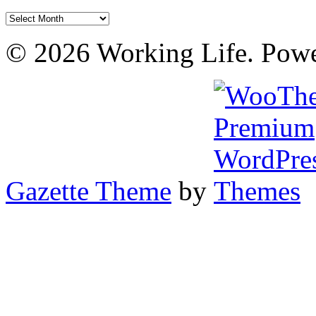
Archives
© 2026 Working Life. Pow
Gazette Theme
by