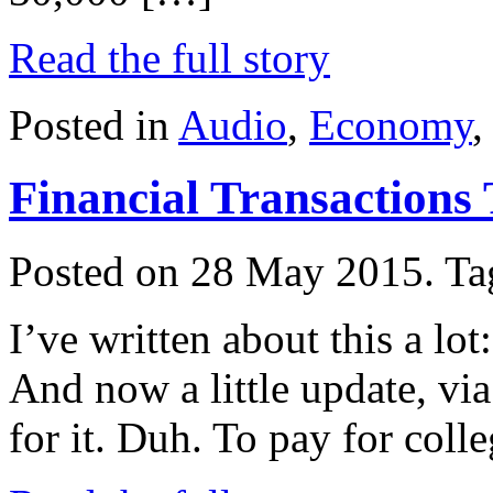
Read the full story
Posted in
Audio
,
Economy
Financial Transactions
Posted on 28 May 2015.
Ta
I’ve written about this a lot:
And now a little update, vi
for it. Duh. To pay for coll