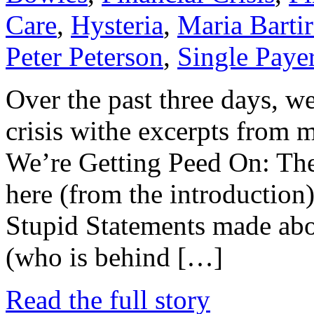
Care
,
Hysteria
,
Maria Barti
Peter Peterson
,
Single Paye
Over the past three days, w
crisis withe excerpts from 
We’re Getting Peed On: The 
here (from the introduction),
Stupid Statements made abou
(who is behind […]
Read the full story