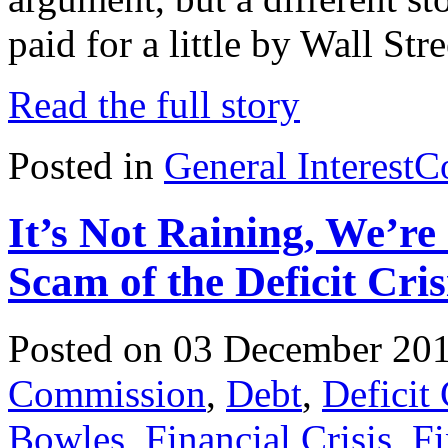
paid for a little by Wall Stre
Read the full story
Posted in
General Interest
C
It’s Not Raining, We’re
Scam of the Deficit Cris
Posted on 03 December 20
Commission
,
Debt
,
Deficit
Bowles
,
Financial Crisis
,
Fi