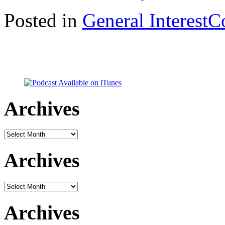
Posted in
General Interest
C
Archives
Archives
Archives
Archives
Archives