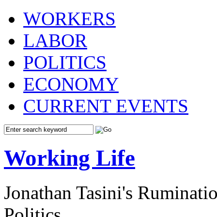
WORKERS
LABOR
POLITICS
ECONOMY
CURRENT EVENTS
Working Life
Jonathan Tasini's Ruminat
Politics