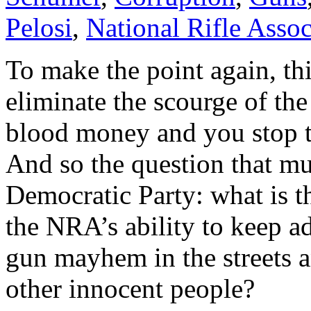
Pelosi
,
National Rifle Assoc
To make the point again, thi
eliminate the scourge of th
blood money and you stop t
And so the question that mus
Democratic Party: what is t
the NRA’s ability to keep 
gun mayhem in the streets a
other innocent people?