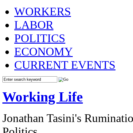
WORKERS
LABOR
POLITICS
ECONOMY
CURRENT EVENTS
Working Life
Jonathan Tasini's Ruminat
Politics