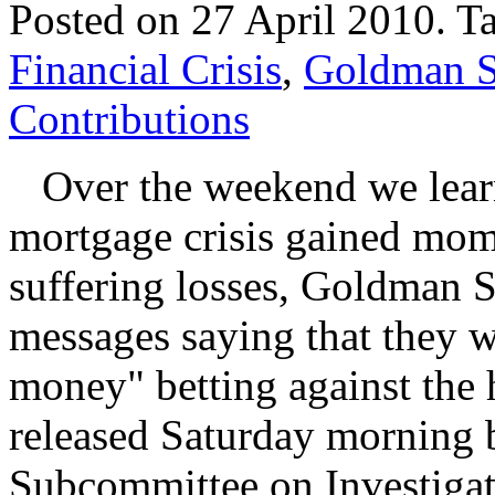
Posted on 27 April 2010.
T
Financial Crisis
,
Goldman S
Contributions
Over the weekend we learne
mortgage crisis gained mo
suffering losses, Goldman S
messages saying that they 
money" betting against the
released Saturday morning 
Subcommittee on Investigat