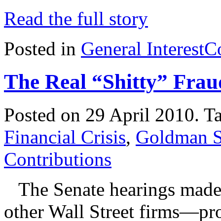
Read the full story
Posted in
General Interest
C
The Real “Shitty” Frau
Posted on 29 April 2010.
T
Financial Crisis
,
Goldman S
Contributions
The Senate hearings made
other Wall Street firms—pr