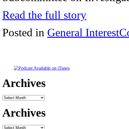
Read the full story
Posted in
General Interest
C
Archives
Archives
Archives
Archives