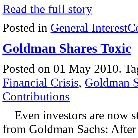
Read the full story
Posted in
General Interest
C
Goldman Shares Toxic
Posted on 01 May 2010.
Ta
Financial Crisis
,
Goldman S
Contributions
Even investors are now sta
from Goldman Sachs: After 