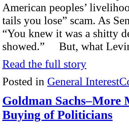
American peoples’ livelihood
tails you lose” scam. As Se
“You knew it was a shitty d
showed.” But, what Levin
Read the full story
Posted in
General Interest
C
Goldman Sachs–More M
Buying of Politicians