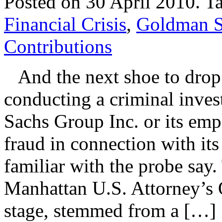
Posted on 30 April 2010.
T
Financial Crisis
,
Goldman S
Contributions
And the next shoe to drop:
conducting a criminal inve
Sachs Group Inc. or its emp
fraud in connection with it
familiar with the probe say.
Manhattan U.S. Attorney’s O
stage, stemmed from a […]