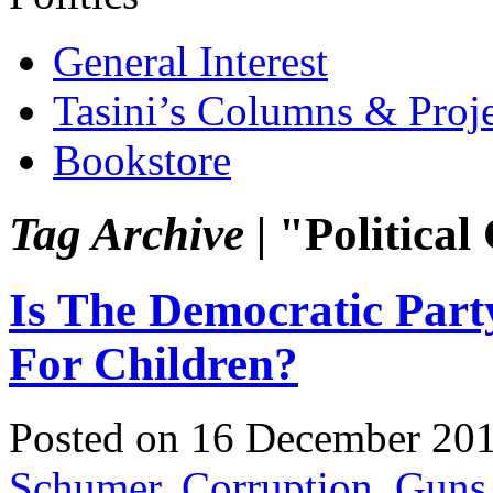
General Interest
Tasini’s Columns & Proj
Bookstore
Tag Archive |
"Political
Is The Democratic Par
For Children?
Posted on 16 December 20
Schumer
,
Corruption
,
Guns