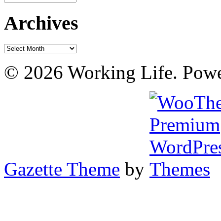
Archives
Archives
© 2026 Working Life. Pow
Gazette Theme
by