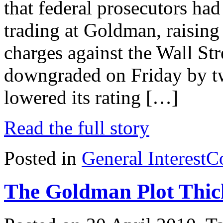
that federal prosecutors had
trading at Goldman, raising 
charges against the Wall Str
downgraded on Friday by tw
lowered its rating […]
Read the full story
Posted in
General Interest
C
The Goldman Plot Thic